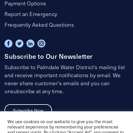
Payment Options
Report an Emergency
Frequently Asked Questions
Subscribe to Our Newsletter
Subscribe to Palmdale Water District’s mailing list
and receive important notifications by email. We
never share customer’s emails and you can
unsubscribe at any time.
Subscribe Now
We use cookies on our website to give you the most
relevant experience by remembering your preferences
and repeat visits. By clicking “Accept All”, you consent to