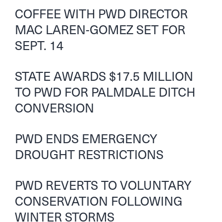
COFFEE WITH PWD DIRECTOR
MAC LAREN-GOMEZ SET FOR
SEPT. 14
STATE AWARDS $17.5 MILLION
TO PWD FOR PALMDALE DITCH
CONVERSION
PWD ENDS EMERGENCY
DROUGHT RESTRICTIONS
PWD REVERTS TO VOLUNTARY
CONSERVATION FOLLOWING
WINTER STORMS