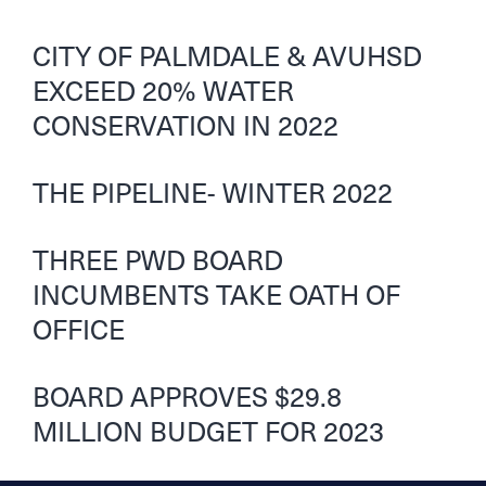
CITY OF PALMDALE & AVUHSD
EXCEED 20% WATER
CONSERVATION IN 2022
THE PIPELINE- WINTER 2022
THREE PWD BOARD
INCUMBENTS TAKE OATH OF
OFFICE
BOARD APPROVES $29.8
MILLION BUDGET FOR 2023