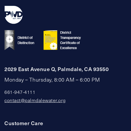
2029 East Avenue Q, Palmdale, CA 93550
Monday – Thursday, 8:00 AM – 6:00 PM
661-947-4111
contact@palmdalewater.org
Customer Care