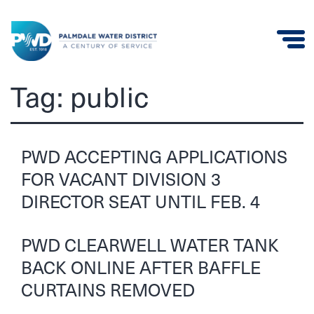
Palmdale
Tag:
public
Water
District
PWD ACCEPTING APPLICATIONS
FOR VACANT DIVISION 3
DIRECTOR SEAT UNTIL FEB. 4
PWD CLEARWELL WATER TANK
BACK ONLINE AFTER BAFFLE
CURTAINS REMOVED