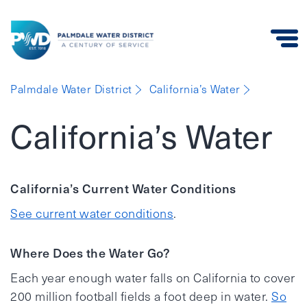
Palmdale
Palmdale Water District
California’s Water
Water
District
California’s Water
California’s Current Water Conditions
See current water conditions
.
Where Does the Water Go?
Each year enough water falls on California to cover
200 million football fields a foot deep in water.
So