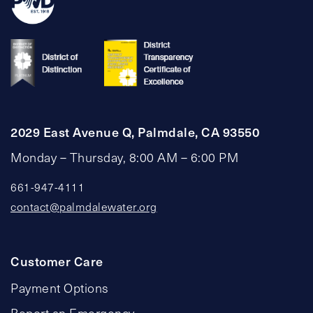
2029 East Avenue Q, Palmdale, CA 93550
Monday – Thursday, 8:00 AM – 6:00 PM
661-947-4111
contact@palmdalewater.org
Customer Care
Payment Options
Report an Emergency