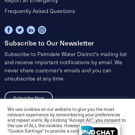
Frequently Asked Questions
Subscribe to Our Newsletter
Subscribe to Palmdale Water District’s mailing list
and receive important notifications by email. We
never share customer’s emails and you can
unsubscribe at any time.
Subscribe Now
We use cookies on our website to give you the most
relevant experience by remembering your preferences
and repeat visits. By clicking “Accept All”, you consent to
the use of ALL the cookies. However, you may visit
Privacy Policy
Social Media Policy
"Cookie Settings" to provide a controlled consent.