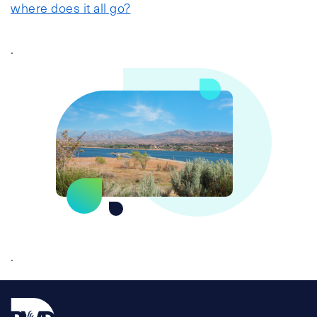
where does it all go?
.
.