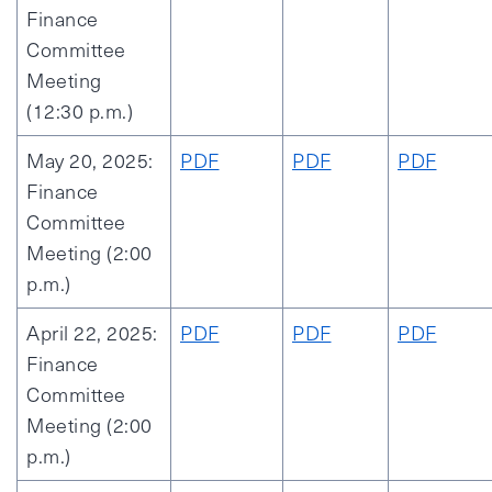
Finance
Committee
Meeting
(12:30 p.m.)
May 20, 2025:
PDF
PDF
PDF
Finance
Committee
Meeting (2:00
p.m.)
April 22, 2025:
PDF
PDF
PDF
Finance
Committee
Meeting (2:00
p.m.)