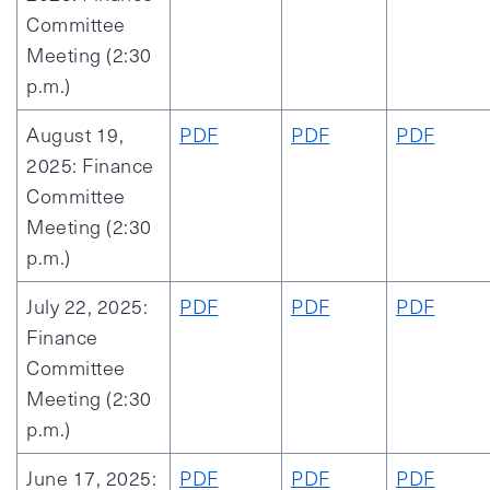
Committee
Meeting (2:30
p.m.)
August 19,
PDF
PDF
PDF
2025: Finance
Committee
Meeting (2:30
p.m.)
July 22, 2025:
PDF
PDF
PDF
Finance
Committee
Meeting (2:30
p.m.)
June 17, 2025:
PDF
PDF
PDF