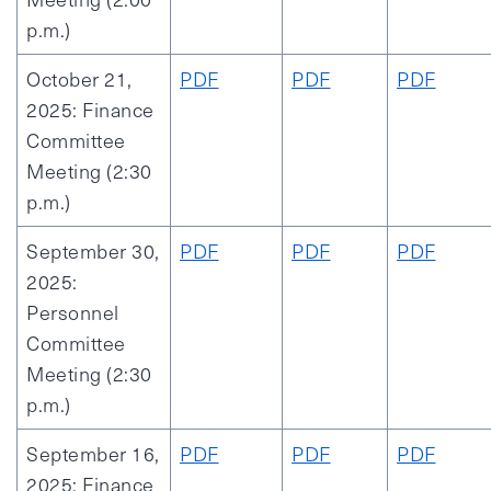
p.m.)
October 21,
PDF
PDF
PDF
2025: Finance
Committee
Meeting (2:30
p.m.)
September 30,
PDF
PDF
PDF
2025:
Personnel
Committee
Meeting (2:30
p.m.)
September 16,
PDF
PDF
PDF
2025: Finance