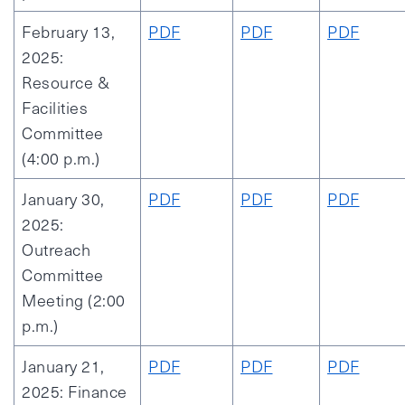
February 13,
PDF
PDF
PDF
2025:
Resource &
Facilities
Committee
(4:00 p.m.)
January 30,
PDF
PDF
PDF
2025:
Outreach
Committee
Meeting (2:00
p.m.)
January 21,
PDF
PDF
PDF
2025: Finance