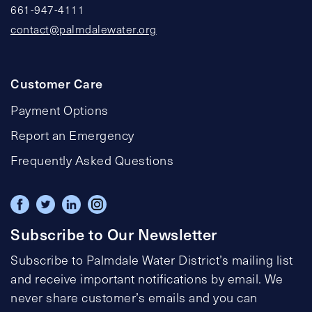
661-947-4111
contact@palmdalewater.org
Customer Care
Payment Options
Report an Emergency
Frequently Asked Questions
Subscribe to Our Newsletter
Subscribe to Palmdale Water District’s mailing list
and receive important notifications by email. We
never share customer’s emails and you can