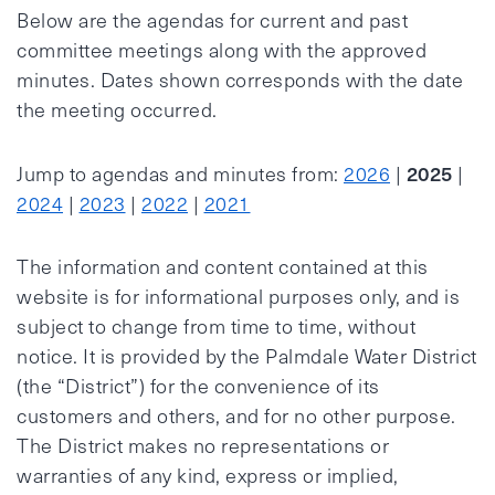
Below are the agendas for current and past
committee meetings along with the approved
minutes. Dates shown corresponds with the date
the meeting occurred.
2025
Jump to agendas and minutes from:
2026
|
|
2024
|
2023
|
2022
|
2021
The information and content contained at this
website is for informational purposes only, and is
subject to change from time to time, without
notice. It is provided by the Palmdale Water District
(the “District”) for the convenience of its
customers and others, and for no other purpose.
The District makes no representations or
warranties of any kind, express or implied,