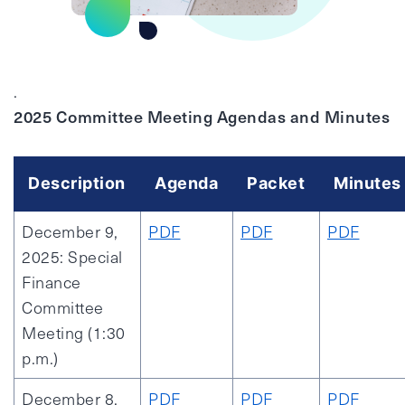
.
2025 Committee Meeting Agendas and Minutes
Description
Agenda
Packet
Minutes
December 9,
PDF
PDF
PDF
2025: Special
Finance
Committee
Meeting (1:30
p.m.)
December 8,
PDF
PDF
PDF