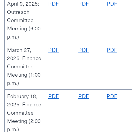
April 9, 2025:
PDF
PDF
PDF
Outreach
Committee
Meeting (6:00
p.m.)
March 27,
PDF
PDF
PDF
2025: Finance
Committee
Meeting (1:00
p.m.)
February 18,
PDF
PDF
PDF
2025: Finance
Committee
Meeting (2:00
p.m.)