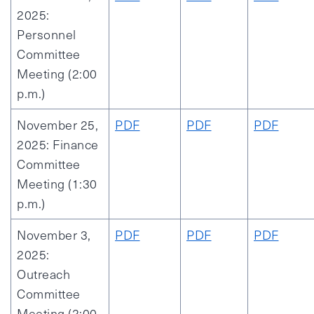
2025:
Personnel
Committee
Meeting (2:00
p.m.)
November 25,
PDF
PDF
PDF
2025: Finance
Committee
Meeting (1:30
p.m.)
November 3,
PDF
PDF
PDF
2025:
Outreach
Committee
Meeting (2:00