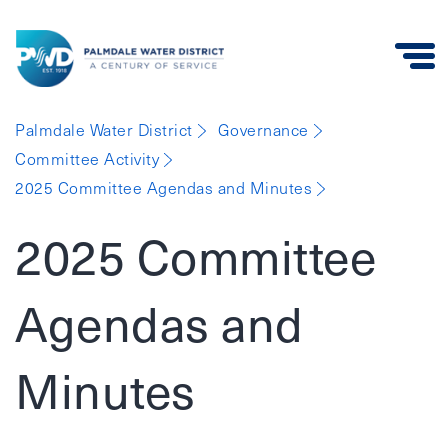
Palmdale
Palmdale Water District
Governance
Water
Committee Activity
District
2025 Committee Agendas and Minutes
2025 Committee
Agendas and
Minutes