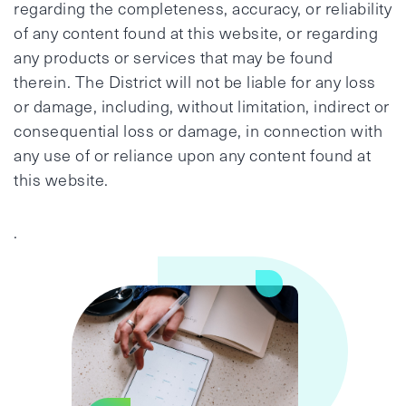
regarding the completeness, accuracy, or reliability
of any content found at this website, or regarding
any products or services that may be found
therein. The District will not be liable for any loss
or damage, including, without limitation, indirect or
consequential loss or damage, in connection with
any use of or reliance upon any content found at
this website.
.