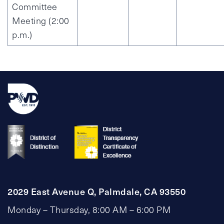
Committee
Meeting (2:00
p.m.)
2029 East Avenue Q, Palmdale, CA 93550
Monday – Thursday, 8:00 AM – 6:00 PM