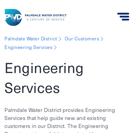
Palmdale
Palmdale Water District
Our Customers
Water
Engineering Services
District
Engineering
Services
Palmdale Water District provides Engineering
Services that help guide new and existing
customers in our District. The Engineering