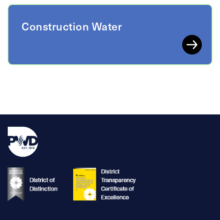
Construction Water