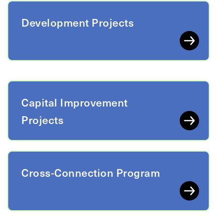
Development Projects
Capital Improvement
Projects
Cross-Connection Program