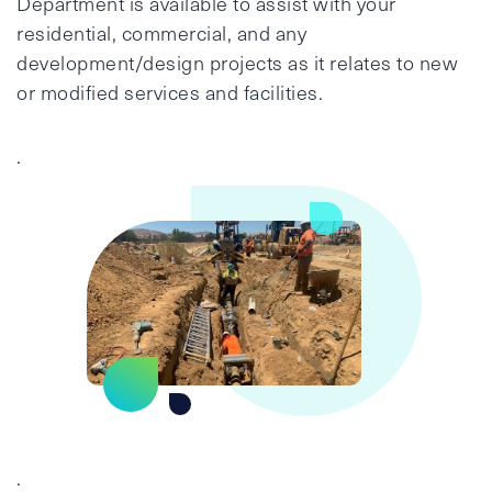
Department is available to assist with your
residential, commercial, and any
development/design projects as it relates to new
or modified services and facilities.
.
.