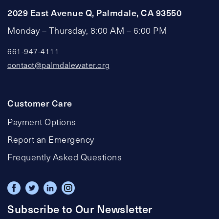
2029 East Avenue Q, Palmdale, CA 93550
Monday – Thursday, 8:00 AM – 6:00 PM
661-947-4111
contact@palmdalewater.org
Customer Care
Payment Options
Report an Emergency
Frequently Asked Questions
Subscribe to Our Newsletter