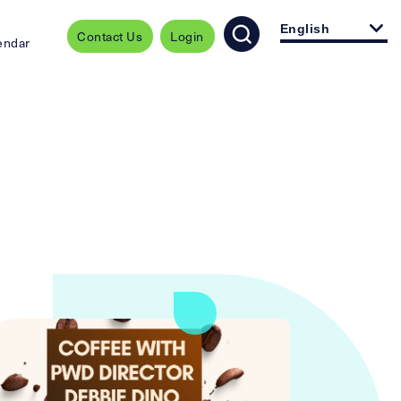
English
Contact Us
Login
endar