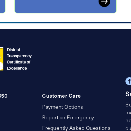
S
550
Customer Care
Su
Payment Options
ma
Report an Emergency
no
Frequently Asked Questions
cu