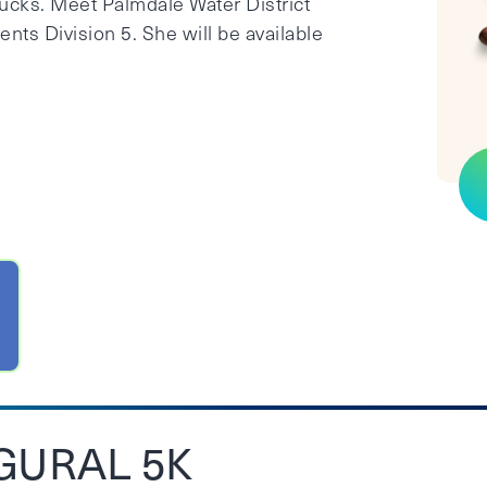
bucks. Meet Palmdale Water District
ts Division 5. She will be available
GURAL 5K