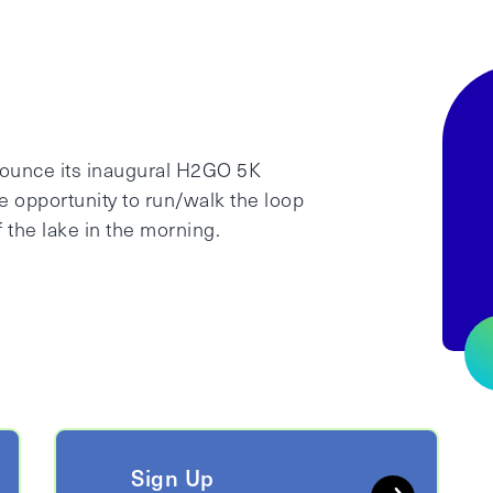
nnounce its inaugural H2GO 5K
e opportunity to run/walk the loop
 the lake in the morning.
Sign Up