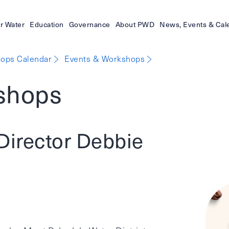
r Water
Education
Governance
About PWD
News, Events & Cal
ops Calendar
Events & Workshops
shops
Director Debbie