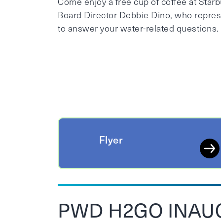
Come enjoy a free cup of coffee at Star
Board Director Debbie Dino, who represen
to answer your water-related questions.
Flyer
PWD H2GO INAU