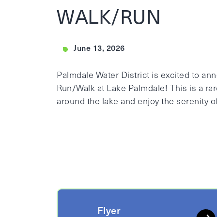
WALK/RUN
June 13, 2026
Palmdale Water District is excited to a
Run/Walk at Lake Palmdale! This is a rar
around the lake and enjoy the serenity of
Flyer