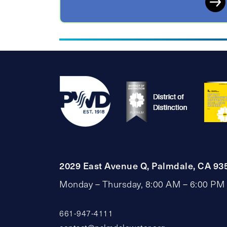
2029 East Avenue Q, Palmdale, CA 93
Monday – Thursday, 8:00 AM – 6:00 PM
661-947-4111