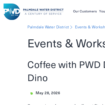
Our Customers
You
Palmdale
Palmdale Water District
Events & Worksh
Water
Events & Work
District
Coffee with PWD 
Dino
May 28, 2026