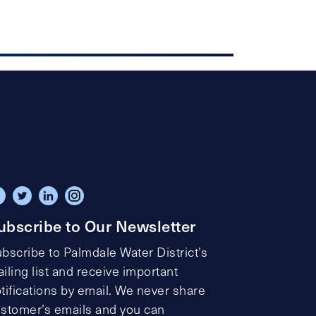
ubscribe to Our Newsletter
bscribe to Palmdale Water District’s
iling list and receive important
tifications by email. We never share
stomer’s emails and you can