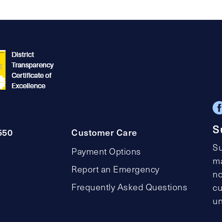
S
550
Customer Care
Su
Payment Options
ma
Report an Emergency
no
Frequently Asked Questions
cu
un