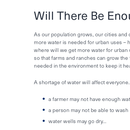
Will There Be En
As our population grows, our cities and
more water is needed for urban uses – h
where will we get more water for urban u
so that farms and ranches can grow the 
needed in the environment to keep it hea
A shortage of water will affect everyone
a farmer may not have enough wate
a person may not be able to wash h
water wells may go dry…