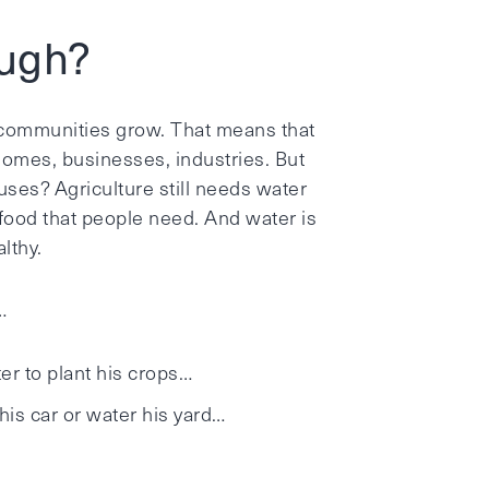
ough?
 communities grow. That means that
omes, businesses, industries. But
ses? Agriculture still needs water
food that people need. And water is
lthy.
…
r to plant his crops…
is car or water his yard…