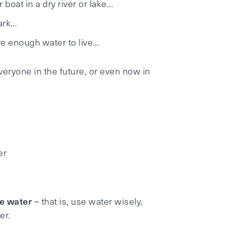
 boat in a dry river or lake…
park…
ave enough water to live…
eryone in the future, or even now in
er
e water
– that is, use water wisely,
er.