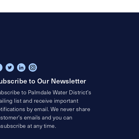
ubscribe to Our Newsletter
bscribe to Palmdale Water District’s
iling list and receive important
tifications by email. We never share
stomer’s emails and you can
subscribe at any time.