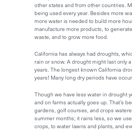
other states and from other countries.
being used every year. Besides more wate
more water is needed to build more hous
manufacture more products, to generate 
waste, and to grow more food.
California has always had droughts, whi
rain or snow. A drought might last only a 
years. The longest known California dro
years! Many long dry periods have occurr
Though we have less water in drought ye
and on farms actually goes up. That’s be
gardens, golf courses, and crops watered
summer months; it rains less, so we use 
crops, to water lawns and plants, and ev