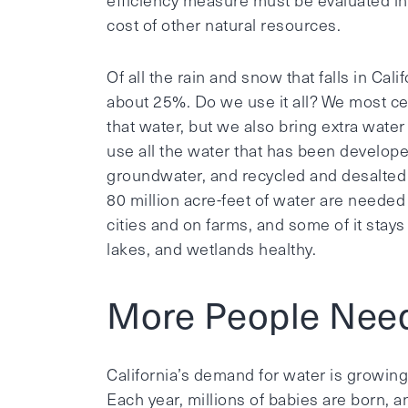
efficiency measure must be evaluated in r
cost of other natural resources.
Of all the rain and snow that falls in Cal
about 25%. Do we use it all? We most cer
that water, but we also bring extra water
use all the water that has been develope
groundwater, and recycled and desalted 
80 million acre-feet of water are needed
cities and on farms, and some of it stays
lakes, and wetlands healthy.
More People Nee
California’s demand for water is growin
Each year, millions of babies are born, 