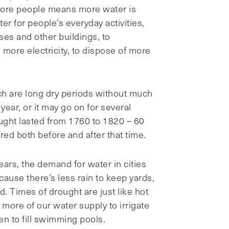
 More people means more water is
r for people’s everyday activities,
es and other buildings, to
more electricity, to dispose of more
ch are long dry periods without much
year, or it may go on for several
ught lasted from 1760 to 1820 – 60
ed both before and after that time.
ars, the demand for water in cities
cause there’s less rain to keep yards,
. Times of drought are just like hot
more of our water supply to irrigate
en to fill swimming pools.