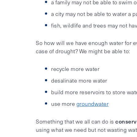
a family may not be able to swim or
a city may not be able to water a 
fish, wildlife and trees may not h
So how will we have enough water for ev
case of drought? We might be able to:
recycle more water
desalinate more water
build more reservoirs to store wat
use more
groundwater
conserv
Something that we all can do is
using what we need but not wasting wat