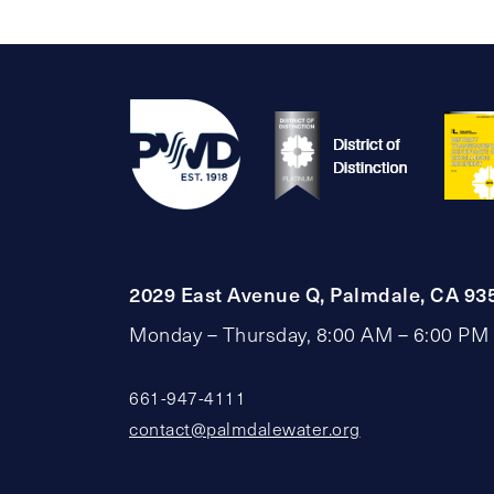
2029 East Avenue Q, Palmdale, CA 93
Monday – Thursday, 8:00 AM – 6:00 PM
661-947-4111
contact@palmdalewater.org