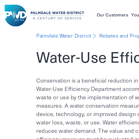
Our Customers
You
Palmdale
Palmdale Water District
Rebates and Pr
Water
Water-Use Effi
District
Conservation is a beneficial reduction in
Water-Use Efficiency Department accompl
waste or use by the implementation of wa
measures. A water conservation measure
device, technology, or improved design
water loss, waste, or use. Water efficien
reduces water demand. The value and co