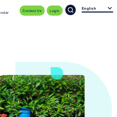
English
Contact Us
Login
endar