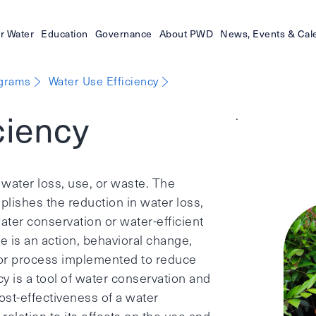
r Water
Education
Governance
About PWD
News, Events & Cal
ograms
Water Use Efficiency
ciency
.
 water loss, use, or waste. The
ishes the reduction in water loss,
ter conservation or water-efficient
 is an action, behavioral change,
 or process implemented to reduce
cy is a tool of water conservation and
st-effectiveness of a water