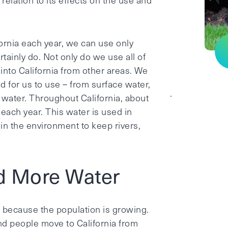
elation to its effects on the use and
ifornia each year, we can use only
tainly do. Not only do we use all of
 into California from other areas. We
d for us to use – from surface water,
.
water. Throughout California, about
 each year. This water is used in
 in the environment to keep rivers,
d More Water
g because the population is growing.
and people move to California from