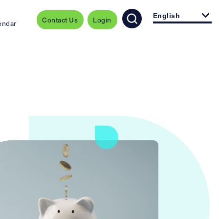
English
Contact Us
Login
endar