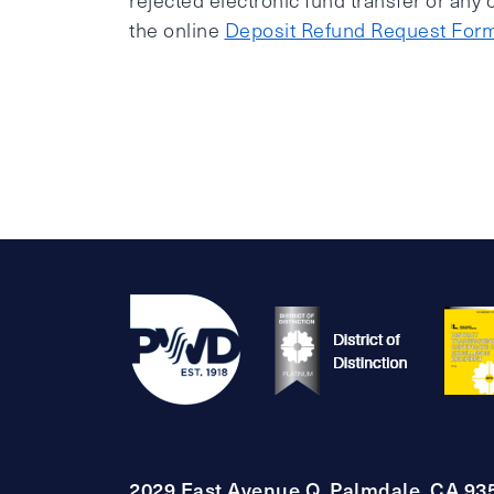
rejected electronic fund transfer or any
the online
Deposit Refund Request For
2029 East Avenue Q, Palmdale, CA 93