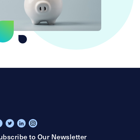
ubscribe to Our Newsletter