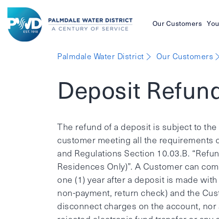
Our Customers
You
Palmdale
Palmdale Water District
Our Customers
Water
Deposit Refun
District
The refund of a deposit is subject to t
customer meeting all the requirements o
and Regulations Section 10.03.B. “Refun
Residences Only)”. A Customer can com
one (1) year after a deposit is made with t
non-payment, return check) and the Cust
disconnect charges on the account, nor 