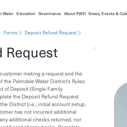
r Water
Education
Governance
About PWD
News, Events & Cal
Forms
Deposit Refund Request
d Request
.
he customer making a request and the
f the Palmdale Water District’s Rules
d of Deposit (Single Family
plete the Deposit Refund Request
he District (i.e., initial account setup,
omer has not incurred additional
any additional checks returned, nor