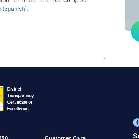
 credit card charge backs. Complete
m
(Spanish)
.
.
S
550
Customer Care