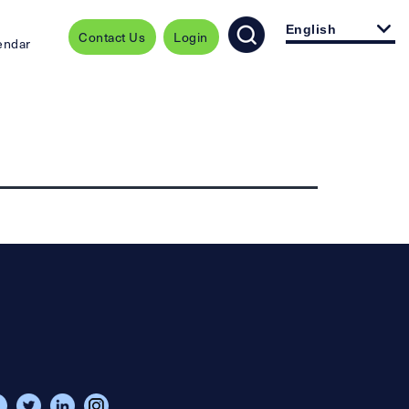
English
Contact Us
Login
endar