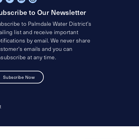
ubscribe to Our Newsletter
bscribe to Palmdale Water District’s
iling list and receive important
tifications by email. We never share
stomer’s emails and you can
subscribe at any time.
Subscribe Now
t