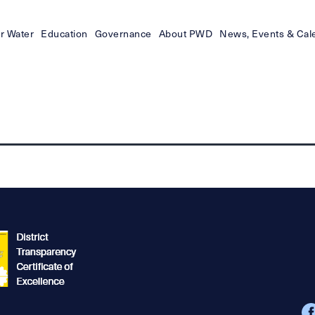
r Water
Education
Governance
About PWD
News, Events & Cal