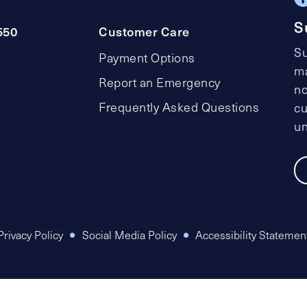
S
550
Customer Care
Su
Payment Options
ma
Report an Emergency
no
Frequently Asked Questions
cu
un
Privacy Policy
Social Media Policy
Accessibility Statemen