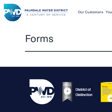
Our Customers
You
Palmdale
Forms
Water
District