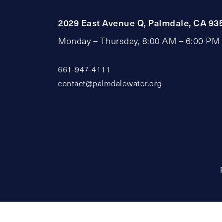
2029 East Avenue Q, Palmdale, CA 93
Monday – Thursday, 8:00 AM – 6:00 PM
661-947-4111
contact@palmdalewater.org