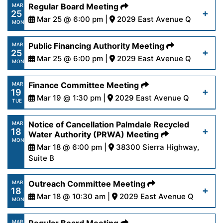
https://www.palmdalewater.org/wp-
Regular Board Meeting
MAR
25
content/uploads/2024/03/AgendaPersonnel4-
Mar 25 @ 6:00 pm |
2029 East Avenue Q
Read More
MON
1-24.pdf
https://www.palmdalewater.org/wp-
Public Financing Authority Meeting
MAR
25
content/uploads/2024/03/AgendaRegular3-
Mar 25 @ 6:00 pm |
2029 East Avenue Q
Read More
MON
25-24.pdf
https://www.palmdalewater.org/wp-
Finance Committee Meeting
MAR
19
content/uploads/2024/03/AgendaPublicFinancing
Mar 19 @ 1:30 pm |
2029 East Avenue Q
Read More
TUE
25-24.pdf
https://www.palmdalewater.org/wp-
Notice of Cancellation Palmdale Recycled
MAR
18
content/uploads/2024/03/AgendaFinance3-
Water Authority (PRWA) Meeting
Read More
MON
19-24.pdf
Mar 18 @ 6:00 pm |
38300 Sierra Highway,
Suite B
https://www.palmdalewater.org/wp-
Read More
Outreach Committee Meeting
MAR
18
content/uploads/2024/03/PRWANoticeOfCancella
Mar 18 @ 10:30 am |
2029 East Avenue Q
MON
18-24.pdf
https://www.palmdalewater.org/wp-
MAR