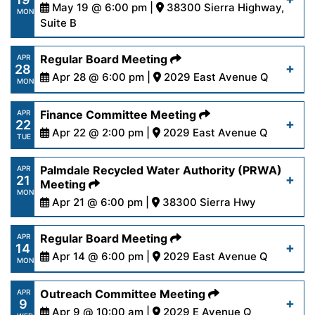
content/uploads/2025/05/AgendaFinance5-
May 19 @ 6:00 pm |
38300 Sierra Highway,
Read More
MON
20-25.pdf
Suite B
https://www.palmdalewater.org/wp-
Regular Board Meeting
APR
Read More
28
content/uploads/2025/05/NoticeofCancellation
Apr 28 @ 6:00 pm |
2029 East Avenue Q
MON
19-25.pdf
https://www.palmdalewater.org/wp-
Finance Committee Meeting
APR
22
content/uploads/2025/04/AgendaRegular4-
Apr 22 @ 2:00 pm |
2029 East Avenue Q
Read More
TUE
28-25.pdf
https://www.palmdalewater.org/wp-
Palmdale Recycled Water Authority (PRWA)
APR
21
content/uploads/2025/04/AgendaFinance4-
Meeting
Read More
MON
22-25.pdf
Apr 21 @ 6:00 pm |
38300 Sierra Hwy
https://www.palmdalewater.org/wp-
Regular Board Meeting
APR
Read More
14
content/uploads/2025/04/AgendaPRWA4-
Apr 14 @ 6:00 pm |
2029 East Avenue Q
MON
21-25.pdf
https://www.palmdalewater.org/wp-
Outreach Committee Meeting
APR
9
content/uploads/2025/04/AgendaRegular4-
Apr 9 @ 10:00 am |
2029 E Avenue Q