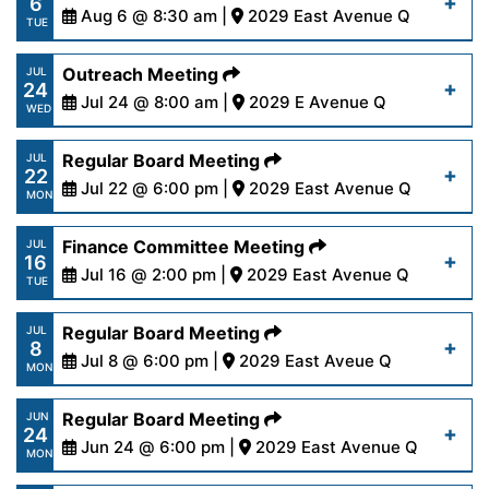
6
content/uploads/2024/08/AgendaRegular8-
Aug 6 @ 8:30 am |
2029 East Avenue Q
Read More
TUE
12-24.pdf
https://www.palmdalewater.org/wp-
Outreach Meeting
JUL
24
content/uploads/2024/08/AgendaPersonnel8-
Jul 24 @ 8:00 am |
2029 E Avenue Q
Read More
WED
6-24.pdf
https://www.palmdalewater.org/wp-
Regular Board Meeting
JUL
22
content/uploads/2024/07/AgendaOutreach7-
Jul 22 @ 6:00 pm |
2029 East Avenue Q
Read More
MON
24-24.pdf
https://www.palmdalewater.org/wp-
Finance Committee Meeting
JUL
16
content/uploads/2024/07/AgendaRegular7-
Jul 16 @ 2:00 pm |
2029 East Avenue Q
Read More
TUE
22-24.pdf
https://www.palmdalewater.org/wp-
Regular Board Meeting
JUL
8
content/uploads/2024/07/AgendaFinance7-
Jul 8 @ 6:00 pm |
2029 East Aveue Q
Read More
MON
16-24.pdf
https://www.palmdalewater.org/wp-
Regular Board Meeting
JUN
24
content/uploads/2024/07/AgendaRegular7-
Jun 24 @ 6:00 pm |
2029 East Avenue Q
Read More
MON
8-24.pdf