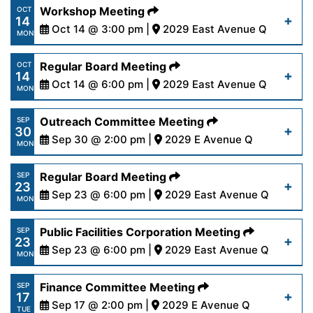
https://www.palmdalewater.org/wp-
Workshop Meeting
OCT
14
content/uploads/2024/10/AgendaPersonnel10-
Oct 14 @ 3:00 pm |
2029 East Avenue Q
Read More
MON
16-24.pdf
https://www.palmdalewater.org/wp-
Regular Board Meeting
OCT
14
content/uploads/2024/10/AgendaWorkshop_Ethic
Oct 14 @ 6:00 pm |
2029 East Avenue Q
Read More
MON
14-24.pdf
https://www.palmdalewater.org/wp-
Outreach Committee Meeting
SEP
30
content/uploads/2024/10/AgendaRegular10-
Sep 30 @ 2:00 pm |
2029 E Avenue Q
Read More
MON
14-24.pdf
https://www.palmdalewater.org/wp-
Regular Board Meeting
SEP
23
content/uploads/2024/09/AgendaOutreach9-
Sep 23 @ 6:00 pm |
2029 East Avenue Q
Read More
MON
30-24.pdf
https://www.palmdalewater.org/wp-
Public Facilities Corporation Meeting
SEP
23
content/uploads/2024/09/AgendaRegular9-
Sep 23 @ 6:00 pm |
2029 East Avenue Q
Read More
MON
23-24.pdf
https://www.palmdalewater.org/wp-
Finance Committee Meeting
SEP
17
content/uploads/2024/09/AgendaPublicFacilities
Sep 17 @ 2:00 pm |
2029 E Avenue Q
Read More
TUE