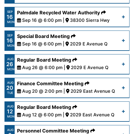
23-24.pdf
https://www.palmdalewater.org/wp-
Palmdale Recycled Water Authority
SEP
16
content/uploads/2024/09/AgendaFinance9-
Sep 16 @ 6:00 pm |
38300 Sierra Hwy
Read More
MON
17-24.pdf
https://www.palmdalewater.org/wp-
Special Board Meeting
SEP
16
content/uploads/2024/09/NoticeofCancellation
Sep 16 @ 6:00 pm |
2029 E Avenue Q
Read More
MON
16-24.pdf
https://www.palmdalewater.org/wp-
Regular Board Meeting
AUG
26
content/uploads/2024/09/AgendaSpecial9-
Aug 26 @ 6:00 pm |
2029 E Avenue Q
Read More
MON
16-24.pdf
https://www.palmdalewater.org/wp-
Finance Committee Meeting
AUG
20
content/uploads/2024/08/AgendaRegular8-
Aug 20 @ 2:00 pm |
2029 East Avenue Q
Read More
TUE
26-24.pdf
https://www.palmdalewater.org/wp-
Regular Board Meeting
AUG
12
content/uploads/2024/08/AgendaFinance8-
Aug 12 @ 6:00 pm |
2029 East Avenue Q
Read More
MON
20-24.pdf
https://www.palmdalewater.org/wp-
Personnel Committee Meeting
AUG