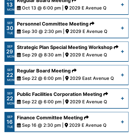
Regular Board Meeting
Read More
13
content/uploads/2025/10/PRWANoticeofCancella
Oct 13 @ 6:00 pm |
2029 E Avenue Q
MON
20-25.pdf
https://www.palmdalewater.org/wp-
Personnel Committee Meeting
SEP
30
content/uploads/2025/10/AgendaRegular10-
Sep 30 @ 2:30 pm |
2029 E Avenue Q
Read More
TUE
13-25.pdf
https://www.palmdalewater.org/wp-
Strategic Plan Special Meeting Workshop
SEP
29
content/uploads/2025/09/AgendaPersonnel9-
Sep 29 @ 8:30 am |
2029 E Avenue Q
Read More
MON
30-25.pdf
https://www.palmdalewater.org/wp-
Regular Board Meeting
SEP
22
content/uploads/2025/09/AgendaStrategicPlanW
Sep 22 @ 6:00 pm |
2029 East Avenue Q
Read More
MON
29-25.pdf
https://www.palmdalewater.org/wp-
Public Facilities Corporation Meeting
SEP
22
content/uploads/2025/09/AgendaRegular9-
Sep 22 @ 6:00 pm |
2029 E Avenue Q
Read More
MON
22-25.pdf
https://www.palmdalewater.org/wp-
Finance Committee Meeting
SEP
16
content/uploads/2025/09/AgendaPublicFacilities
Sep 16 @ 2:30 pm |
2029 E Avenue Q
Read More
TUE
22-25.pdf