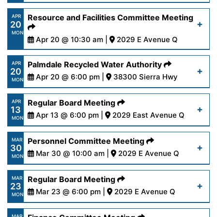
27-26.pdf
https://www.palmdalewater.org/wp-
Resource and Facilities Committee Meeting
APR
20
content/uploads/2026/04/AgendaFinance4-
Read More
MON
21-26.pdf
Apr 20 @ 10:30 am |
2029 E Avenue Q
https://www.palmdalewater.org/wp-
Palmdale Recycled Water Authority
APR
Read More
20
content/uploads/2026/04/AgendaResourceFacilit
Apr 20 @ 6:00 pm |
38300 Sierra Hwy
MON
20-26.pdf
https://www.palmdalewater.org/wp-
Regular Board Meeting
APR
13
content/uploads/2026/04/AgendaPRWA4-
Apr 13 @ 6:00 pm |
2029 East Avenue Q
Read More
MON
20-26.pdf
https://www.palmdalewater.org/wp-
Personnel Committee Meeting
MAR
30
content/uploads/2026/04/AgendaRegular4-
Mar 30 @ 10:00 am |
2029 E Avenue Q
Read More
MON
13-26.pdf
https://www.palmdalewater.org/wp-
Regular Board Meeting
MAR
23
content/uploads/2026/03/AgendaPersonnel3-
Mar 23 @ 6:00 pm |
2029 E Avenue Q
Read More
MON
30-26.pdf
https://www.palmdalewater.org/wp-
MAR