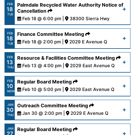
https://www.palmdalewater.org/wp-
Palmdale Recycled Water Authority Notice of
FEB
18
content/uploads/2025/02/AgendaRegular2-
Cancellation
Read More
TUE
24-25.pdf
Feb 18 @ 6:00 pm |
38300 Sierra Hwy
https://www.palmdalewater.org/wp-
Finance Committee Meeting
FEB
Read More
18
content/uploads/2025/02/PRWANoticeofCancella
Feb 18 @ 2:00 pm |
2029 E Avenue Q
TUE
18-25.pdf
https://www.palmdalewater.org/wp-
Resource & Facilities Committee Meeting
FEB
13
content/uploads/2025/02/AgendaFinance2-
Feb 13 @ 4:00 pm |
2029 East Avenue Q
Read More
THU
18-25.pdf
https://www.palmdalewater.org/wp-
Regular Board Meeting
FEB
10
content/uploads/2025/02/AgendaResourceFacilit
Feb 10 @ 5:00 pm |
2029 East Avenue Q
Read More
MON
13-25.pdf
https://www.palmdalewater.org/wp-
Outreach Committee Meeting
JAN
30
content/uploads/2025/02/AgendaRegular2-
Jan 30 @ 2:00 pm |
2029 E Avenue Q
Read More
THU
10-25.pdf
https://www.palmdalewater.org/wp-
Regular Board Meeting
JAN
27