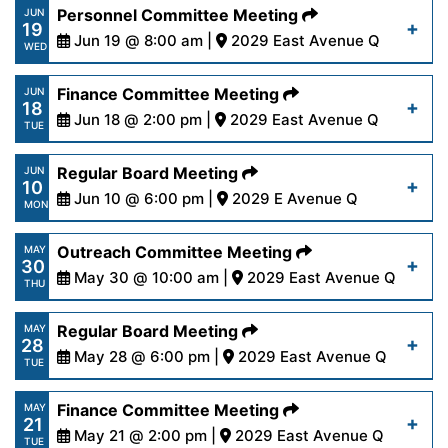
https://www.palmdalewater.org/wp-
Personnel Committee Meeting
JUN
19
content/uploads/2024/06/AgendaRegular6-
Jun 19 @ 8:00 am |
2029 East Avenue Q
Read More
WED
24-24.pdf
https://www.palmdalewater.org/wp-
Finance Committee Meeting
JUN
18
content/uploads/2024/06/AgendaPersonnel6-
Jun 18 @ 2:00 pm |
2029 East Avenue Q
Read More
TUE
19-24.pdf
https://www.palmdalewater.org/wp-
Regular Board Meeting
JUN
10
content/uploads/2024/06/AgendaFinance6-
Jun 10 @ 6:00 pm |
2029 E Avenue Q
Read More
MON
18-24.pdf
https://www.palmdalewater.org/wp-
Outreach Committee Meeting
MAY
30
content/uploads/2024/06/AgendaRegular6-
May 30 @ 10:00 am |
2029 East Avenue Q
Read More
THU
10-24.pdf
https://www.palmdalewater.org/wp-
Regular Board Meeting
MAY
28
content/uploads/2024/05/AgendaOutreach5-
May 28 @ 6:00 pm |
2029 East Avenue Q
Read More
TUE
30-24.pdf
https://www.palmdalewater.org/wp-
Finance Committee Meeting
MAY
21
content/uploads/2024/05/AgendaRegular5-
May 21 @ 2:00 pm |
2029 East Avenue Q
Read More
TUE