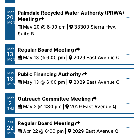
28-24.pdf
https://www.palmdalewater.org/wp-
Palmdale Recycled Water Authority (PRWA)
MAY
20
content/uploads/2024/05/AgendaFinance5-
Meeting
Read More
MON
21-24.pdf
May 20 @ 6:00 pm |
38300 Sierra Hwy,
Suite B
https://www.palmdalewater.org/wp-
Read More
Regular Board Meeting
MAY
13
content/uploads/2024/05/AgendaPRWA5-
May 13 @ 6:00 pm |
2029 East Avenue Q
MON
20-24-1.pdf
https://www.palmdalewater.org/wp-
Public Financing Authority
MAY
13
content/uploads/2024/05/AgendaRegular5-
May 13 @ 6:00 pm |
2029 East Avenue Q
Read More
MON
13-24.pdf
https://www.palmdalewater.org/wp-
Outreach Committee Meeting
MAY
2
content/uploads/2024/05/AgendaPublicFinancing
May 2 @ 1:30 pm |
2029 East Avenue Q
Read More
THU
13-24.pdf
https://www.palmdalewater.org/wp-
Regular Board Meeting
APR
22
content/uploads/2024/04/AgendaOutreach5-
Apr 22 @ 6:00 pm |
2029 East Avenue Q
Read More
MON
2-24.pdf