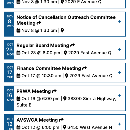
Nov 8 @ 1:30 pm |
2029 E Avenue Q
Read More
WED
13-23.pdf
https://www.palmdalewater.org/wp-
Notice of Cancellation Outreach Committee
NOV
8
content/uploads/2023/11/AgendaOutreach11-
Meeting
Read More
WED
8-23-1.pdf
Nov 8 @ 1:30 pm |
https://www.palmdalewater.org/wp-
Regular Board Meeting
OCT
Read More
23
content/uploads/2023/11/NoticeCancellationOut
Oct 23 @ 6:00 pm |
2029 East Avenue Q
MON
8-23.pdf
https://www.palmdalewater.org/wp-
Finance Committee Meeting
OCT
17
content/uploads/2023/10/AgendaRegular10-
Oct 17 @ 10:30 am |
2029 East Avenue Q
Read More
TUE
23-23.pdf
https://www.palmdalewater.org/wp-
PRWA Meeting
OCT
16
content/uploads/2023/10/AgendaFinance10-
Oct 16 @ 6:00 pm |
38300 Sierra Highway,
Read More
MON
17-23.pdf
Suite B
https://www.palmdalewater.org/wp-
AVSWCA Meeting
OCT
Read More
12
content/uploads/2023/10/AgendaPRWA10-
Oct 12 @ 6:00 pm |
6450 West Avenue N
THU