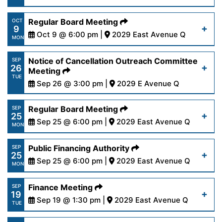
16-23.pdf
https://www.palmdalewater.org/wp-
Regular Board Meeting
OCT
9
content/uploads/2023/10/AVSWCAAgenda10-
Oct 9 @ 6:00 pm |
2029 East Avenue Q
Read More
MON
12-23.pdf
https://www.palmdalewater.org/wp-
Notice of Cancellation Outreach Committee
SEP
26
content/uploads/2023/10/AgendaRegular10-
Meeting
Read More
TUE
9-23.pdf
Sep 26 @ 3:00 pm |
2029 E Avenue Q
https://www.palmdalewater.org/wp-
Regular Board Meeting
SEP
Read More
25
content/uploads/2023/09/NoticeOfCancellation_
Sep 25 @ 6:00 pm |
2029 East Avenue Q
MON
26-23.pdf
https://www.palmdalewater.org/wp-
Public Financing Authority
SEP
25
content/uploads/2023/09/AgendaRegular9-
Sep 25 @ 6:00 pm |
2029 East Avenue Q
Read More
MON
25-23.pdf
https://www.palmdalewater.org/wp-
Finance Meeting
SEP
19
content/uploads/2023/09/AgendaPublicFinancing
Sep 19 @ 1:30 pm |
2029 East Avenue Q
Read More
TUE
25-23.pdf