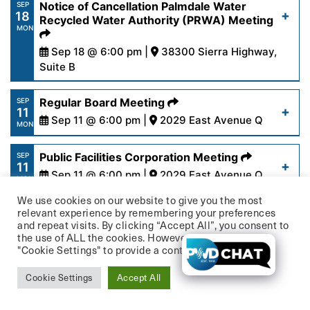
https://www.palmdalewater.org/wp-
Notice of Cancellation Palmdale Water
SEP
18
content/uploads/2023/09/FinanceAgenda9-
Recycled Water Authority (PRWA) Meeting
Read More
MON
19-23.pdf
Sep 18 @ 6:00 pm |
38300 Sierra Highway,
Suite B
Read More
https://www.palmdalewater.org/wp-
Regular Board Meeting
SEP
11
content/uploads/2023/09/NoticeOfCancellation
Sep 11 @ 6:00 pm |
2029 East Avenue Q
MON
18-2023.pdf
https://www.palmdalewater.org/wp-
Public Facilities Corporation Meeting
SEP
11
content/uploads/2023/09/AgendaRegular9-
Sep 11 @ 6:00 pm |
2029 East Avenue Q
Read More
MON
11-23Updated.pdf
We use cookies on our website to give you the most
https://www.palmdalewater.org/wp-
Finance Committee Meeting
AUG
relevant experience by remembering your preferences
23
content/uploads/2023/09/AgendaPublicFacilities
and repeat visits. By clicking “Accept All”, you consent to
Aug 23 @ 1:30 pm |
2029 East Avenue Q
Read More
WED
the use of ALL the cookies. However, you may visit
11-23.pdf
"Cookie Settings" to provide a controlled consent.
https://www.palmdalewater.org/wp-
Personnel Committee Meeting
AUG
22
content/uploads/2023/08/AgendaFinance8-
Cookie Settings
Accept All
Aug 22 @ 1:30 pm |
2029 East Avenue Q
Read More
TUE
23-23.pdf