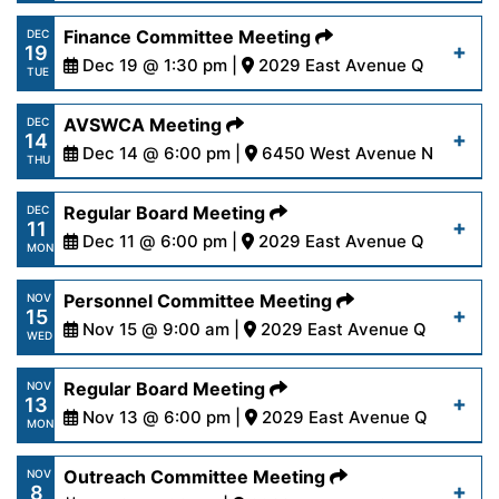
16-24.pdf
https://www.palmdalewater.org/wp-
Finance Committee Meeting
DEC
19
content/uploads/2024/01/AgendaRegular1-
Dec 19 @ 1:30 pm |
2029 East Avenue Q
Read More
TUE
8-24.pdf
https://www.palmdalewater.org/wp-
AVSWCA Meeting
DEC
14
content/uploads/2023/12/AgendaFinance12-
Dec 14 @ 6:00 pm |
6450 West Avenue N
Read More
THU
19-23.pdf
https://www.palmdalewater.org/wp-
Regular Board Meeting
DEC
11
content/uploads/2024/01/AVSWCAAgenda12-
Dec 11 @ 6:00 pm |
2029 East Avenue Q
Read More
MON
14-23.pdf
https://www.palmdalewater.org/wp-
Personnel Committee Meeting
NOV
15
content/uploads/2023/12/AgendaRegular12-
Nov 15 @ 9:00 am |
2029 East Avenue Q
Read More
WED
11-23.pdf
https://www.palmdalewater.org/wp-
Regular Board Meeting
NOV
13
content/uploads/2023/11/AgendaPersonnel11-
Nov 13 @ 6:00 pm |
2029 East Avenue Q
Read More
MON
15-23.pdf
https://www.palmdalewater.org/wp-
Outreach Committee Meeting
NOV
8
content/uploads/2023/11/AgendaRegular11-