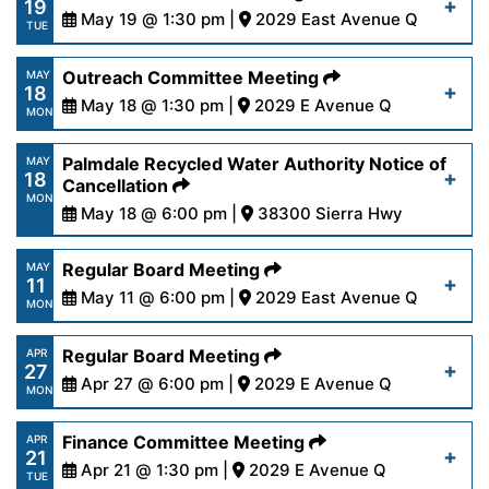
19
content/uploads/2026/05/AgendaRegular5-
May 19 @ 1:30 pm |
2029 East Avenue Q
Read More
TUE
26-26.pdf
https://www.palmdalewater.org/wp-
Outreach Committee Meeting
MAY
18
content/uploads/2026/05/AgendaFinance5-
May 18 @ 1:30 pm |
2029 E Avenue Q
Read More
MON
19-26.pdf
https://www.palmdalewater.org/wp-
Palmdale Recycled Water Authority Notice of
MAY
18
content/uploads/2026/05/AgendaOutreach5-
Cancellation
Read More
MON
18-26.pdf
May 18 @ 6:00 pm |
38300 Sierra Hwy
https://www.palmdalewater.org/wp-
Regular Board Meeting
MAY
Read More
11
content/uploads/2026/05/PRWANoticeofCancella
May 11 @ 6:00 pm |
2029 East Avenue Q
MON
14-26.pdf
https://www.palmdalewater.org/wp-
Regular Board Meeting
APR
27
content/uploads/2026/05/AgendaRegular5-
Apr 27 @ 6:00 pm |
2029 E Avenue Q
Read More
MON
11-26.pdf
https://www.palmdalewater.org/wp-
Finance Committee Meeting
APR
21
content/uploads/2026/04/AgendaRegular4-
Apr 21 @ 1:30 pm |
2029 E Avenue Q
Read More
TUE