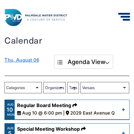
Palmdale
Calendar
Water
District
Thu, August 06
Agenda View
Regular Board Meeting
AUG
10
Aug 10 @ 6:00 pm |
2029 East Avenue Q
MON
Special Meeting Workshop
AUG
5