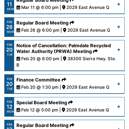
Regular Board Meeting
11
content/uploads/2024/03/AgendaOutreach3-
Mar 11 @ 6:00 pm |
2029 East Avenue Q
Read More
MON
18-24.pdf
https://www.palmdalewater.org/wp-
Regular Board Meeting
FEB
26
content/uploads/2024/03/AgendaRegular3-
Feb 26 @ 6:00 pm |
2029 East Avenue Q
Read More
MON
11-24.pdf
https://www.palmdalewater.org/wp-
Notice of Cancellation: Palmdale Recycled
FEB
20
content/uploads/2024/02/AgendaRegular2-
Water Authority (PRWA) Meeting
Read More
TUE
26-24.pdf
Feb 20 @ 6:00 pm |
38300 Sierra Hwy. Ste.
B
https://www.palmdalewater.org/wp-
Read More
Finance Committee
FEB
20
content/uploads/2024/02/NoticeofCancellation
Feb 20 @ 1:30 pm |
2029 East Avenue Q
TUE
20-24.pdf
https://www.palmdalewater.org/wp-
Special Board Meeting
FEB
12
content/uploads/2024/02/AgendaFinance2-
Feb 12 @ 5:00 pm |
2029 East Avenue Q
Read More
MON
20-24.pdf
https://www.palmdalewater.org/wp-
Regular Board Meeting
FEB