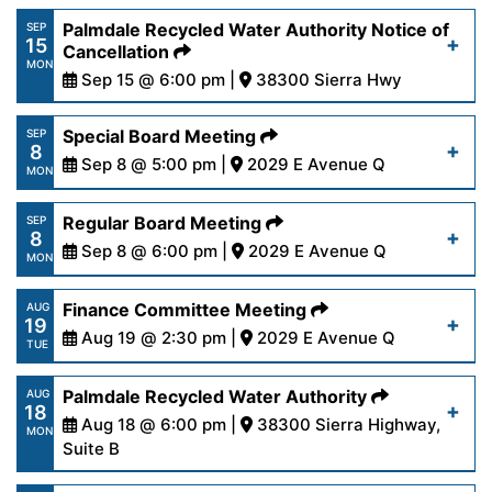
https://www.palmdalewater.org/wp-
Palmdale Recycled Water Authority Notice of
SEP
15
content/uploads/2025/09/AgendaFinance9-
Cancellation
Read More
MON
16-25.pdf
Sep 15 @ 6:00 pm |
38300 Sierra Hwy
https://www.palmdalewater.org/wp-
Special Board Meeting
SEP
Read More
8
content/uploads/2025/09/PRWANoticeofCancella
Sep 8 @ 5:00 pm |
2029 E Avenue Q
MON
15-25.pdf
https://www.palmdalewater.org/wp-
Regular Board Meeting
SEP
8
content/uploads/2025/09/AgendaSpecial9-8-
Sep 8 @ 6:00 pm |
2029 E Avenue Q
Read More
MON
25.pdf
https://www.palmdalewater.org/wp-
Finance Committee Meeting
AUG
19
content/uploads/2025/09/AgendaRegular9-
Aug 19 @ 2:30 pm |
2029 E Avenue Q
Read More
TUE
8-25.pdf
https://www.palmdalewater.org/wp-
Palmdale Recycled Water Authority
AUG
18
content/uploads/2025/08/AgendaFinance8-
Aug 18 @ 6:00 pm |
38300 Sierra Highway,
Read More
MON
19-25.pdf
Suite B