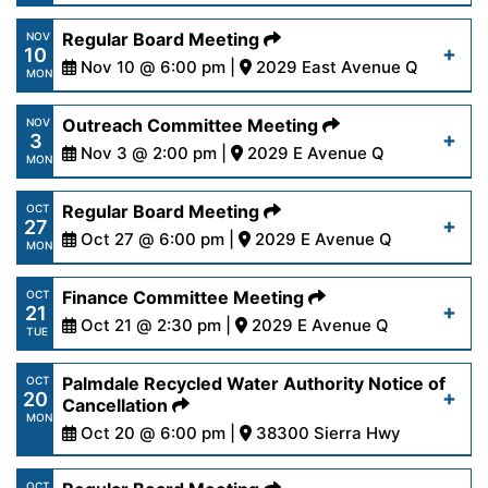
24-25.pdf
https://www.palmdalewater.org/wp-
Regular Board Meeting
NOV
10
content/uploads/2025/11/AgendaPRWA11-
Nov 10 @ 6:00 pm |
2029 East Avenue Q
Read More
MON
17-25.pdf
https://www.palmdalewater.org/wp-
Outreach Committee Meeting
NOV
3
content/uploads/2025/11/AgendaRegular11-
Nov 3 @ 2:00 pm |
2029 E Avenue Q
Read More
MON
10-25.pdf
https://www.palmdalewater.org/wp-
Regular Board Meeting
OCT
27
content/uploads/2025/10/AgendaOutreach11-
Oct 27 @ 6:00 pm |
2029 E Avenue Q
Read More
MON
3-25.pdf
https://www.palmdalewater.org/wp-
Finance Committee Meeting
OCT
21
content/uploads/2025/10/AgendaRegular10-
Oct 21 @ 2:30 pm |
2029 E Avenue Q
Read More
TUE
27-25.pdf
https://www.palmdalewater.org/wp-
Palmdale Recycled Water Authority Notice of
OCT
20
content/uploads/2025/10/AgendaFinance10-
Cancellation
Read More
MON
21-25.pdf
Oct 20 @ 6:00 pm |
38300 Sierra Hwy
https://www.palmdalewater.org/wp-
OCT