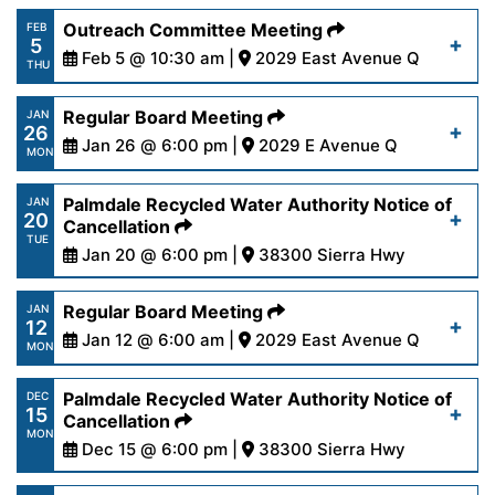
https://www.palmdalewater.org/wp-
Outreach Committee Meeting
FEB
5
content/uploads/2026/02/AgendaRegular2-
Feb 5 @ 10:30 am |
2029 East Avenue Q
Read More
THU
9-26.pdf
https://www.palmdalewater.org/wp-
Regular Board Meeting
JAN
26
content/uploads/2026/01/AgendarOutreach2-
Jan 26 @ 6:00 pm |
2029 E Avenue Q
Read More
MON
5-26.pdf
https://www.palmdalewater.org/wp-
Palmdale Recycled Water Authority Notice of
JAN
20
content/uploads/2026/01/AgendaRegular1-
Cancellation
Read More
TUE
26-26.pdf
Jan 20 @ 6:00 pm |
38300 Sierra Hwy
https://www.palmdalewater.org/wp-
Regular Board Meeting
JAN
Read More
12
content/uploads/2026/01/PRWANoticeofCancella
Jan 12 @ 6:00 am |
2029 East Avenue Q
MON
20-26.pdf
https://www.palmdalewater.org/wp-
Palmdale Recycled Water Authority Notice of
DEC
15
content/uploads/2026/01/AgendaRegular1-
Cancellation
Read More
MON
12-26.pdf
Dec 15 @ 6:00 pm |
38300 Sierra Hwy