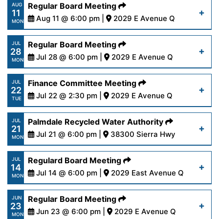
https://www.palmdalewater.org/wp-
Regular Board Meeting
AUG
Read More
11
content/uploads/2025/08/PRWAAgenda8-
Aug 11 @ 6:00 pm |
2029 E Avenue Q
MON
18-25.pdf
https://www.palmdalewater.org/wp-
Regular Board Meeting
JUL
28
content/uploads/2025/08/AgendaRegular8-
Jul 28 @ 6:00 pm |
2029 E Avenue Q
Read More
MON
11-25.pdf
https://www.palmdalewater.org/wp-
Finance Committee Meeting
JUL
22
content/uploads/2025/07/AgendaRegular7-
Jul 22 @ 2:30 pm |
2029 E Avenue Q
Read More
TUE
28-25.pdf
https://www.palmdalewater.org/wp-
Palmdale Recycled Water Authority
JUL
21
content/uploads/2025/07/AgendaFinance7-
Jul 21 @ 6:00 pm |
38300 Sierra Hwy
Read More
MON
22-25.pdf
https://www.palmdalewater.org/wp-
Regulard Board Meeting
JUL
14
content/uploads/2025/07/NoticeofCancellation
Jul 14 @ 6:00 pm |
2029 East Avenue Q
Read More
MON
21-25.pdf
https://www.palmdalewater.org/wp-
Regular Board Meeting
JUN
23
content/uploads/2025/07/AgendaRegular7-
Jun 23 @ 6:00 pm |
2029 E Avenue Q
Read More
MON