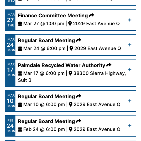
Read More
WED
14-25.pdf
https://www.palmdalewater.org/wp-
Finance Committee Meeting
MAR
27
content/uploads/2025/04/AgendaOutreach4-
Mar 27 @ 1:00 pm |
2029 East Avenue Q
Read More
THU
9-25.pdf
https://www.palmdalewater.org/wp-
Regular Board Meeting
MAR
24
content/uploads/2025/03/AgendaFinance3-
Mar 24 @ 6:00 pm |
2029 East Avenue Q
Read More
MON
27-25.pdf
https://www.palmdalewater.org/wp-
Palmdale Recycled Water Authority
MAR
17
content/uploads/2025/03/AgendaRegular3-
Mar 17 @ 6:00 pm |
38300 Sierra Highway,
Read More
MON
24-25.pdf
Suit B
https://www.palmdalewater.org/wp-
Regular Board Meeting
MAR
Read More
10
content/uploads/2025/03/AgendaPRWA3-
Mar 10 @ 6:00 pm |
2029 East Avenue Q
MON
17-25.pdf
https://www.palmdalewater.org/wp-
Regular Board Meeting
FEB
24
content/uploads/2025/03/AgendaRegular3-
Feb 24 @ 6:00 pm |
2029 East Avenue Q
Read More
MON
10-25.pdf