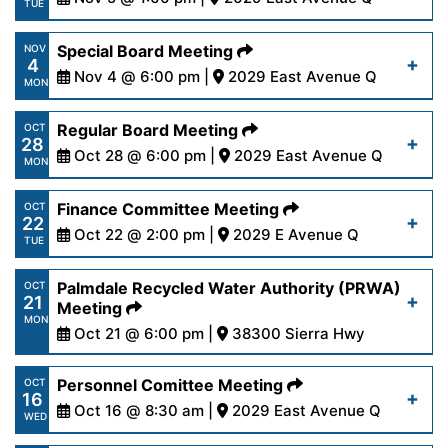
Read More
TUE
6-24.pdf
https://www.palmdalewater.org/wp-
Special Board Meeting
NOV
4
content/uploads/2024/10/AgendaResourceFacilit
Nov 4 @ 6:00 pm |
2029 East Avenue Q
Read More
MON
5-24.pdf
https://www.palmdalewater.org/wp-
Regular Board Meeting
OCT
28
content/uploads/2024/10/AgendaSpecial11-
Oct 28 @ 6:00 pm |
2029 East Avenue Q
Read More
MON
4-24.pdf
https://www.palmdalewater.org/wp-
Finance Committee Meeting
OCT
22
content/uploads/2024/10/AgendaRegular10-
Oct 22 @ 2:00 pm |
2029 E Avenue Q
Read More
TUE
28-24.pdf
https://www.palmdalewater.org/wp-
Palmdale Recycled Water Authority (PRWA)
OCT
21
content/uploads/2024/10/AgendaFinance10-
Meeting
Read More
MON
22-24.pdf
Oct 21 @ 6:00 pm |
38300 Sierra Hwy
https://www.palmdalewater.org/wp-
Personnel Comittee Meeting
OCT
Read More
16
content/uploads/2024/10/AgendaPRWA10-
Oct 16 @ 8:30 am |
2029 East Avenue Q
WED
21-24.pdf