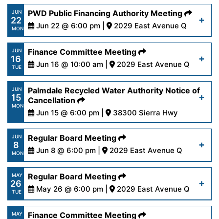
https://www.palmdalewater.org/wp-
PWD Public Financing Authority Meeting
JUN
22
content/uploads/2026/06/AgendaRegular6-
Jun 22 @ 6:00 pm |
2029 East Avenue Q
MON
22-26.pdf
https://www.palmdalewater.org/wp-
Finance Committee Meeting
JUN
16
content/uploads/2026/06/AgendaPublicFinancing
Jun 16 @ 10:00 am |
2029 East Avenue Q
Read More
TUE
22-26.pdf
https://www.palmdalewater.org/wp-
Palmdale Recycled Water Authority Notice of
JUN
15
content/uploads/2026/06/AgendaFinance6-
Cancellation
Read More
MON
16-26.pdf
Jun 15 @ 6:00 pm |
38300 Sierra Hwy
https://www.palmdalewater.org/wp-
Regular Board Meeting
JUN
Read More
8
content/uploads/2026/06/PRWANoticeofCancella
Jun 8 @ 6:00 pm |
2029 East Avenue Q
MON
15-26.pdf
https://www.palmdalewater.org/wp-
Regular Board Meeting
MAY
26
content/uploads/2026/06/AgendaRegular6-
May 26 @ 6:00 pm |
2029 East Avenue Q
Read More
TUE
8-26.pdf
https://www.palmdalewater.org/wp-
Finance Committee Meeting
MAY