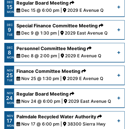
https://www.palmdalewater.org/wp-
Regular Board Meeting
DEC
Read More
15
content/uploads/2025/12/PRWANoticeofCancella
Dec 15 @ 6:00 pm |
2029 E Avenue Q
MON
15-25.pdf
https://www.palmdalewater.org/wp-
Special Finance Committee Meeting
DEC
9
content/uploads/2025/12/AgendaRegular12-
Dec 9 @ 1:30 pm |
2029 East Avenue Q
Read More
TUE
15-25.pdf
https://www.palmdalewater.org/wp-
Personnel Committee Meeting
DEC
8
content/uploads/2025/12/AgendaSpecialFinance
Dec 8 @ 2:00 pm |
2029 E Avenue Q
Read More
MON
9-25.pdf
https://www.palmdalewater.org/wp-
Finance Committee Meeting
NOV
25
content/uploads/2025/12/AgendaPersonnel12-
Nov 25 @ 1:30 pm |
2029 E Avenue Q
Read More
TUE
8-25.pdf
https://www.palmdalewater.org/wp-
Regular Board Meeting
NOV
24
content/uploads/2025/11/AgendaFinance11-
Nov 24 @ 6:00 pm |
2029 East Avenue Q
Read More
MON
25-25.pdf
https://www.palmdalewater.org/wp-
Palmdale Recycled Water Authority
NOV
17
content/uploads/2025/11/AgendaRegular11-
Nov 17 @ 6:00 pm |
38300 Sierra Hwy
Read More
MON