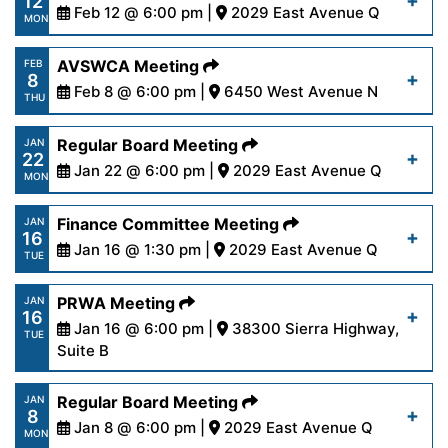
12
content/uploads/2024/02/AgendaSpecial2-
Feb 12 @ 6:00 pm |
2029 East Avenue Q
Read More
MON
12-24.pdf
https://www.palmdalewater.org/wp-
AVSWCA Meeting
FEB
8
content/uploads/2024/02/AgendaRegular2-
Feb 8 @ 6:00 pm |
6450 West Avenue N
Read More
THU
12-24.pdf
https://www.palmdalewater.org/wp-
Regular Board Meeting
JAN
22
content/uploads/2024/02/AVSWCAAgenda2-
Jan 22 @ 6:00 pm |
2029 East Avenue Q
Read More
MON
8-24-.pdf
https://www.palmdalewater.org/wp-
Finance Committee Meeting
JAN
16
content/uploads/2024/01/AgendaRegular1-
Jan 16 @ 1:30 pm |
2029 East Avenue Q
Read More
TUE
22-24.pdf
https://www.palmdalewater.org/wp-
PRWA Meeting
JAN
16
content/uploads/2024/01/AgendaFinance1-
Jan 16 @ 6:00 pm |
38300 Sierra Highway,
Read More
TUE
16-24.pdf
Suite B
https://www.palmdalewater.org/wp-
Regular Board Meeting
JAN
Read More
8
content/uploads/2024/01/AgendaPRWA1-
Jan 8 @ 6:00 pm |
2029 East Avenue Q
MON