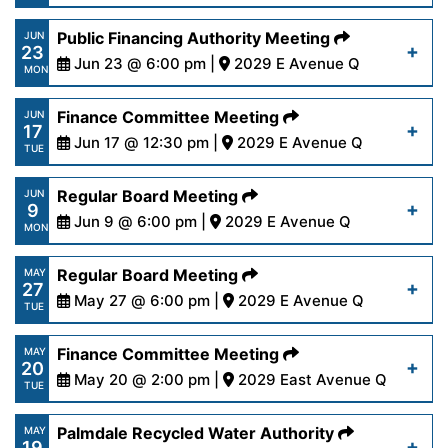
14-25.pdf
https://www.palmdalewater.org/wp-
Public Financing Authority Meeting
JUN
23
content/uploads/2025/06/AgendaRegular6-
Jun 23 @ 6:00 pm |
2029 E Avenue Q
Read More
MON
23-25.pdf
https://www.palmdalewater.org/wp-
Finance Committee Meeting
JUN
17
content/uploads/2025/06/AgendaPublicFinancing
Jun 17 @ 12:30 pm |
2029 E Avenue Q
Read More
TUE
23-25.pdf
https://www.palmdalewater.org/wp-
Regular Board Meeting
JUN
9
content/uploads/2025/06/AgendaFinance6-
Jun 9 @ 6:00 pm |
2029 E Avenue Q
Read More
MON
17-25.pdf
https://www.palmdalewater.org/wp-
Regular Board Meeting
MAY
27
content/uploads/2025/06/AgendaRegular6-
May 27 @ 6:00 pm |
2029 E Avenue Q
Read More
TUE
9-25.pdf
https://www.palmdalewater.org/wp-
Finance Committee Meeting
MAY
20
content/uploads/2025/05/AgendaRegular5-
May 20 @ 2:00 pm |
2029 East Avenue Q
Read More
TUE
27-25.pdf
https://www.palmdalewater.org/wp-
Palmdale Recycled Water Authority
MAY
19