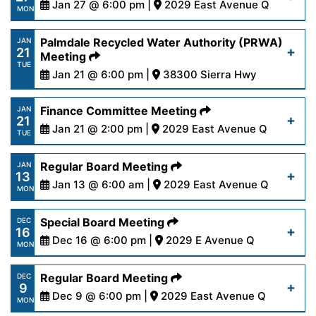
content/uploads/2025/01/AgendaOutreach1-
Jan 27 @ 6:00 pm |
2029 East Avenue Q
Read More
MON
30-25-1.pdf
https://www.palmdalewater.org/wp-
Palmdale Recycled Water Authority (PRWA)
JAN
21
content/uploads/2025/01/AgendaRegular1-
Meeting
Read More
TUE
27-25.pdf
Jan 21 @ 6:00 pm |
38300 Sierra Hwy
https://www.palmdalewater.org/wp-
Finance Committee Meeting
JAN
Read More
21
content/uploads/2025/01/NoticeofCancellation
Jan 21 @ 2:00 pm |
2029 East Avenue Q
TUE
21-25.pdf
https://www.palmdalewater.org/wp-
Regular Board Meeting
JAN
13
content/uploads/2025/01/AgendaFinance1-
Jan 13 @ 6:00 am |
2029 East Avenue Q
Read More
MON
21-25.pdf
https://www.palmdalewater.org/wp-
Special Board Meeting
DEC
16
content/uploads/2025/01/AgendaRegular1-
Dec 16 @ 6:00 pm |
2029 E Avenue Q
Read More
MON
13-25.pdf
https://www.palmdalewater.org/wp-
Regular Board Meeting
DEC
9
content/uploads/2024/12/AgendaSpecial12-
Dec 9 @ 6:00 pm |
2029 East Avenue Q
Read More
MON
16-24.pdf