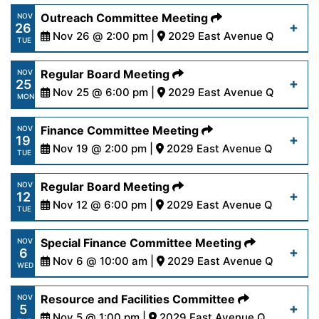
https://www.palmdalewater.org/wp-
Outreach Committee Meeting
NOV
26
content/uploads/2024/12/AgendaRegular12-
Nov 26 @ 2:00 pm |
2029 East Avenue Q
Read More
TUE
9-24.pdf
https://www.palmdalewater.org/wp-
Regular Board Meeting
NOV
25
content/uploads/2024/11/AgendaOutreach11-
Nov 25 @ 6:00 pm |
2029 East Avenue Q
Read More
MON
26-24.pdf
https://www.palmdalewater.org/wp-
Finance Committee Meeting
NOV
19
content/uploads/2024/11/AgendaRegular11-
Nov 19 @ 2:00 pm |
2029 East Avenue Q
Read More
TUE
25-24.pdf
https://www.palmdalewater.org/wp-
Regular Board Meeting
NOV
12
content/uploads/2024/11/AgendaFinance11-
Nov 12 @ 6:00 pm |
2029 East Avenue Q
Read More
TUE
19-24.pdf
https://www.palmdalewater.org/wp-
Special Finance Committee Meeting
NOV
6
content/uploads/2024/11/AgendaRegular11-
Nov 6 @ 10:00 am |
2029 East Avenue Q
Read More
WED
12-24.pdf
https://www.palmdalewater.org/wp-
Resource and Facilities Committee
NOV
5
content/uploads/2024/10/AgendaSpecialFinance
Nov 5 @ 1:00 pm |
2029 East Avenue Q