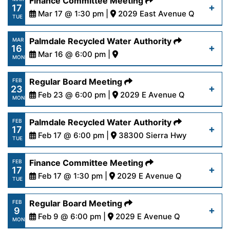
Finance Committee Meeting
17
content/uploads/2026/03/AgendaRegular3-
Mar 17 @ 1:30 pm |
2029 East Avenue Q
Read More
TUE
23-26.pdf
https://www.palmdalewater.org/wp-
Palmdale Recycled Water Authority
MAR
16
content/uploads/2026/03/AgendaFinance3-
Mar 16 @ 6:00 pm |
Read More
MON
17-26.pdf
https://www.palmdalewater.org/wp-
Regular Board Meeting
FEB
23
content/uploads/2026/03/PRWA_NOC-03-
Feb 23 @ 6:00 pm |
2029 E Avenue Q
Read More
MON
16-2026.pdf
https://www.palmdalewater.org/wp-
Palmdale Recycled Water Authority
FEB
17
content/uploads/2026/02/AgendaRegular2-
Feb 17 @ 6:00 pm |
38300 Sierra Hwy
Read More
TUE
23-26.pdf
https://www.palmdalewater.org/wp-
Finance Committee Meeting
FEB
17
content/uploads/2026/02/PRWANoticeofCancella
Feb 17 @ 1:30 pm |
2029 E Avenue Q
Read More
TUE
17-26.pdf
https://www.palmdalewater.org/wp-
Regular Board Meeting
FEB
9
content/uploads/2026/02/AgendaFinance2-
Feb 9 @ 6:00 pm |
2029 E Avenue Q
Read More
MON
17-26.pdf