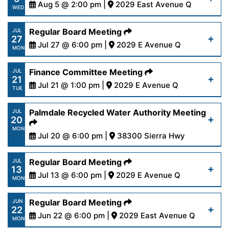
Read More
Aug 5 @ 2:00 pm |
2029 East Avenue Q
WED
Regular Board Meeting
JUL
27
Read More
Jul 27 @ 6:00 pm |
2029 E Avenue Q
MON
Finance Committee Meeting
JUL
21
Read More
Jul 21 @ 1:00 pm |
2029 E Avenue Q
TUE
Palmdale Recycled Water Authority Meeting
JUL
20
Read More
MON
Jul 20 @ 6:00 pm |
38300 Sierra Hwy
https://www.palmdalewater.org/wp-
Regular Board Meeting
JUL
13
content/uploads/2026/07/AgendaPRWA-7-
Jul 13 @ 6:00 pm |
2029 E Avenue Q
MON
20-26.pdf
Regular Board Meeting
JUN
22
Read More
Jun 22 @ 6:00 pm |
2029 East Avenue Q
Read More
MON