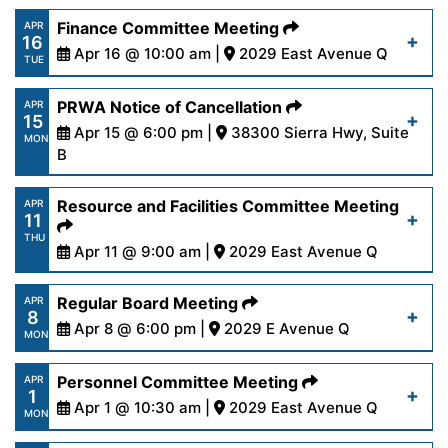
https://www.palmdalewater.org/wp-
Finance Committee Meeting
APR
16
content/uploads/2024/04/AgendaRegular4-
Apr 16 @ 10:00 am |
2029 East Avenue Q
Read More
TUE
22-24.pdf
https://www.palmdalewater.org/wp-
PRWA Notice of Cancellation
APR
15
content/uploads/2024/04/AgendaFinance4-
Apr 15 @ 6:00 pm |
38300 Sierra Hwy, Suite
Read More
MON
16-24.pdf
B
https://www.palmdalewater.org/wp-
Resource and Facilities Committee Meeting
APR
Read More
11
content/uploads/2024/04/NoticeofCancellation
THU
15-24.pdf
Apr 11 @ 9:00 am |
2029 East Avenue Q
https://www.palmdalewater.org/wp-
Regular Board Meeting
APR
Read More
8
content/uploads/2024/04/AgendaResourceFacilit
Apr 8 @ 6:00 pm |
2029 E Avenue Q
MON
11-24.pdf
https://www.palmdalewater.org/wp-
Personnel Committee Meeting
APR
1
content/uploads/2024/04/AgendaRegular4-
Apr 1 @ 10:30 am |
2029 East Avenue Q
Read More
MON
8-24.pdf