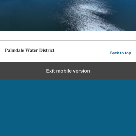
Palmdale Water District
Back to top
Exit mobile version