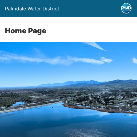
Palmdale Water District
Home Page