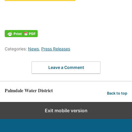
Categories:
News
,
Press Releases
Leave a Comment
Palmdale Water District
Back to top
Exit mobile version