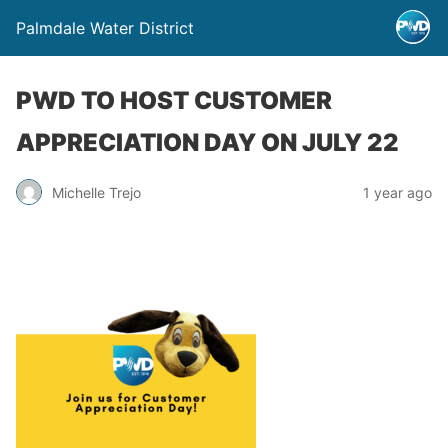
Palmdale Water District
PWD TO HOST CUSTOMER
APPRECIATION DAY ON JULY 22
Michelle Trejo
1 year ago