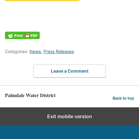
Categories:
News
,
Press Releases
Leave a Comment
Palmdale Water District
Back to top
Exit mobile version