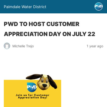
Palmdale Water District
PWD TO HOST CUSTOMER
APPRECIATION DAY ON JULY 22
Michelle Trejo
1 year ago