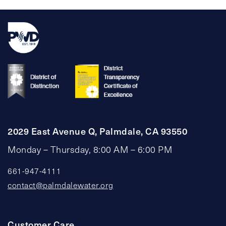
2029 East Avenue Q, Palmdale, CA 93550
Monday – Thursday, 8:00 AM – 6:00 PM
661-947-4111
contact@palmdalewater.org
Customer Care