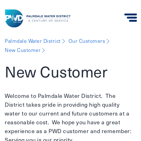
Palmdale
Palmdale Water District
Our Customers
Water
New Customer
District
New Customer
Welcome to Palmdale Water District. The
District takes pride in providing high quality
water to our current and future customers at a
reasonable cost. We hope you have a great
experience as a PWD customer and remember:
Serving you is our priority.