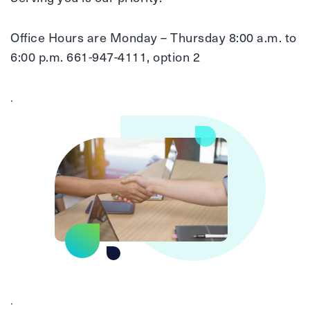
Office Hours are Monday – Thursday 8:00 a.m. to
6:00 p.m. 661-947-4111, option 2
.
.