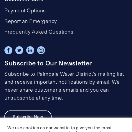
Payment Options
Report an Emergency
Frequently Asked Questions
Subscribe to Our Newsletter
Subscribe to Palmdale Water District’s mailing list
and receive important notifications by email. We
never share customer’s emails and you can
unsubscribe at any time.
Subscribe Now
We use cookies on our website to give you the most