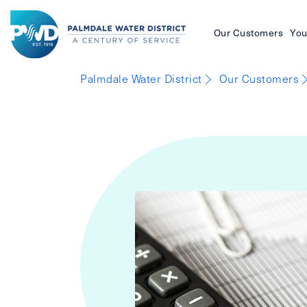
Our Customers
You
Palmdale
Palmdale Water District
Our Customers
Water
District