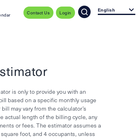
English
Contact Us
Login
endar
Estimator
ator is only to provide you with an
ill based on a specific monthly usage
bill may vary from the calculator’s
actual length of the billing cycle, any
stments or fees. The estimator assumes a
0 square foot, and 4 occupants, unless