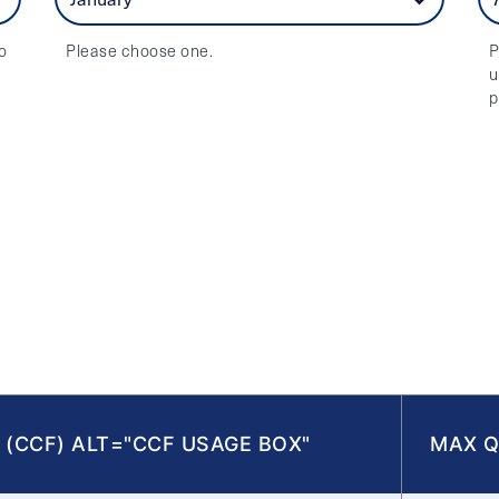
o
Please choose one.
P
u
p
 (CCF) ALT="CCF USAGE BOX"
MAX Q