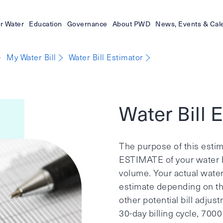
r Water
Education
Governance
About PWD
News, Events & Cal
My Water Bill
Water Bill Estimator
Water Bill 
The purpose of this estim
ESTIMATE of your water b
volume. Your actual water 
estimate depending on the 
other potential bill adju
30-day billing cycle, 700