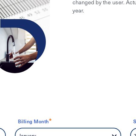
changed by the user. Actu
year.
*
Billing Month
S