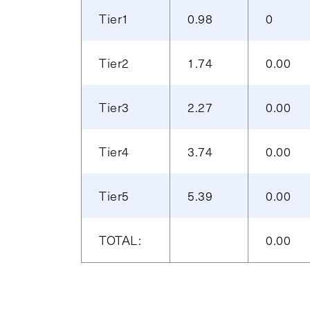
Tier1
0.98
0
Tier2
1.74
0.00
Tier3
2.27
0.00
Tier4
3.74
0.00
Tier5
5.39
0.00
TOTAL:
0.00