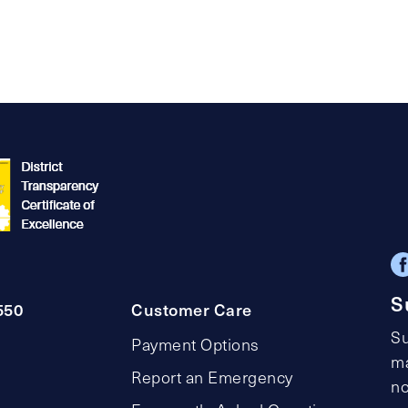
S
550
Customer Care
Su
Payment Options
ma
Report an Emergency
no