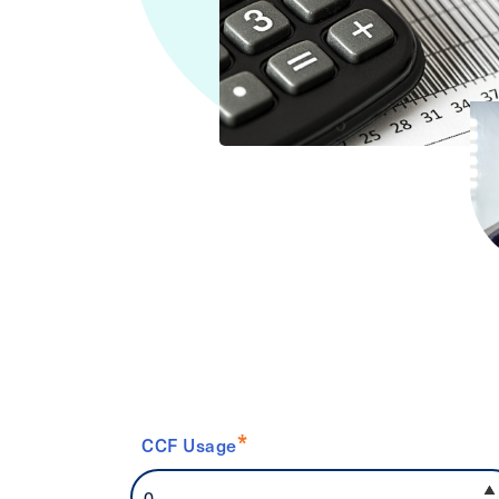
*
CCF Usage