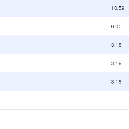
10.59
0.00
3.18
3.18
3.18