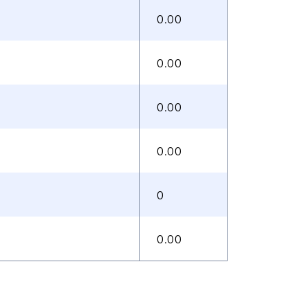
0.00
0.00
0.00
0.00
0
0.00