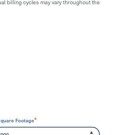
al billing cycles may vary throughout the
*
quare Footage