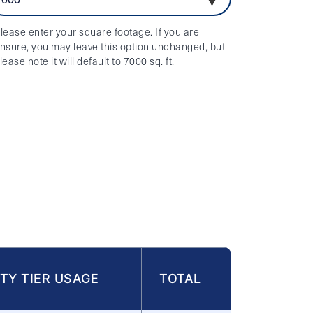
lease enter your square footage. If you are
nsure, you may leave this option unchanged, but
lease note it will default to 7000 sq. ft.
TY TIER USAGE
TOTAL