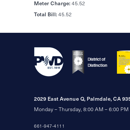
Meter Charge:
45.52
Total Bill:
45.52
2029 East Avenue Q, Palmdale, CA 93
Monday – Thursday, 8:00 AM – 6:00 PM
661-947-4111