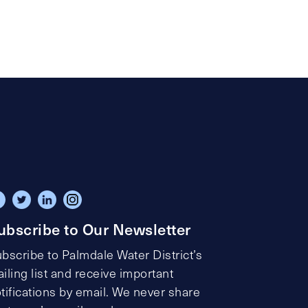
ubscribe to Our Newsletter
bscribe to Palmdale Water District’s
iling list and receive important
tifications by email. We never share