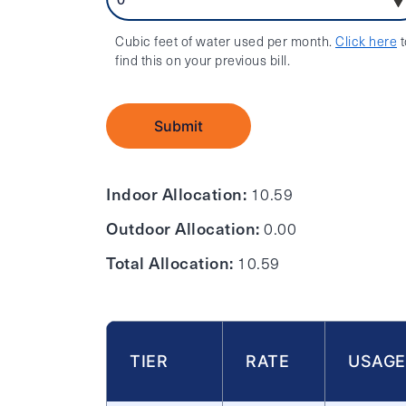
Cubic feet of water used per month.
Click here
t
find this on your previous bill.
Submit
Indoor Allocation:
10.59
Outdoor Allocation:
0.00
Total Allocation:
10.59
TIER
RATE
USAGE