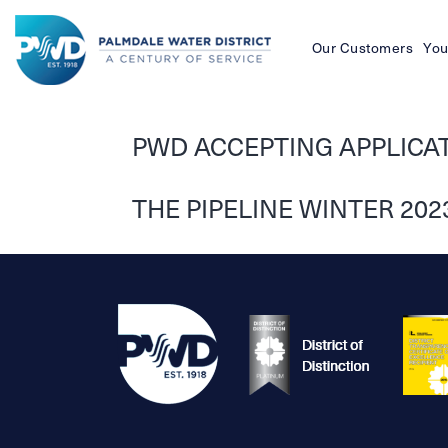
Our Customers
You
Palmdale
Water
PWD ACCEPTING APPLICATI
District
THE PIPELINE WINTER 202