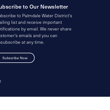
ubscribe to Our Newsletter
bscribe to Palmdale Water District’s
iling list and receive important
tifications by email. We never share
stomer’s emails and you can
subscribe at any time.
Subscribe Now
t