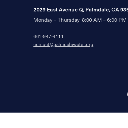
2029 East Avenue Q, Palmdale, CA 93
Monday – Thursday, 8:00 AM – 6:00 PM
661-947-4111
contact@palmdalewater.org