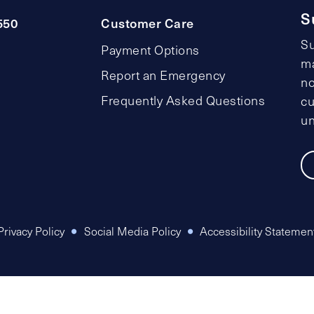
S
550
Customer Care
Su
Payment Options
ma
Report an Emergency
no
Frequently Asked Questions
cu
un
Privacy Policy
Social Media Policy
Accessibility Statemen