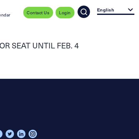
English
Contact Us
Login
endar
R SEAT UNTIL FEB. 4