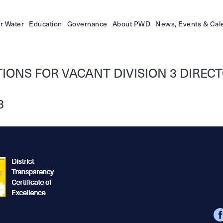
r Water
Education
Governance
About PWD
News, Events & Cal
ONS FOR VACANT DIVISION 3 DIRECTO
3