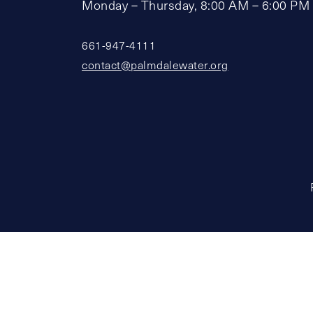
Monday – Thursday, 8:00 AM – 6:00 PM
661-947-4111
contact@palmdalewater.org