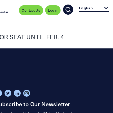
English
Contact Us
Login
endar
R SEAT UNTIL FEB. 4
ubscribe to Our Newsletter