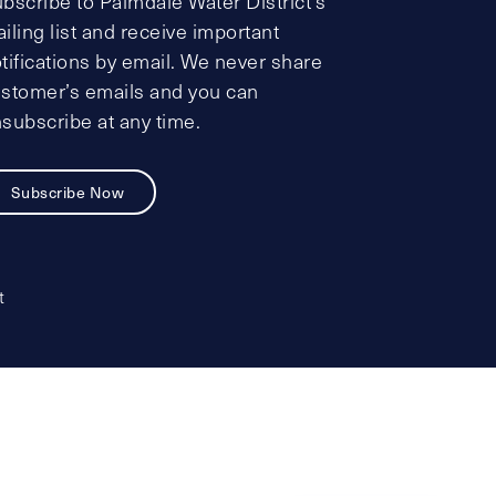
bscribe to Palmdale Water District’s
iling list and receive important
tifications by email. We never share
stomer’s emails and you can
subscribe at any time.
Subscribe Now
t