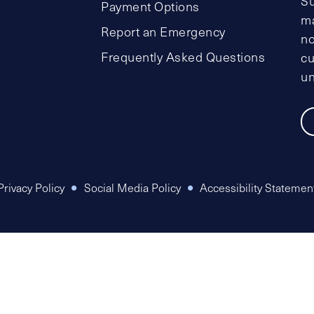
Su
Payment Options
ma
Report an Emergency
no
Frequently Asked Questions
cu
un
Privacy Policy
Social Media Policy
Accessibility Statemen