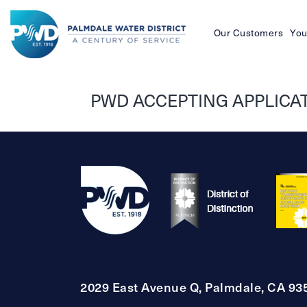
Our Customers
You
Palmdale
Water
PWD ACCEPTING APPLICATI
District
2029 East Avenue Q, Palmdale, CA 93