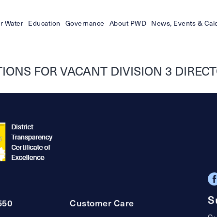
r Water
Education
Governance
About PWD
News, Events & Cal
ONS FOR VACANT DIVISION 3 DIRECTO
S
550
Customer Care