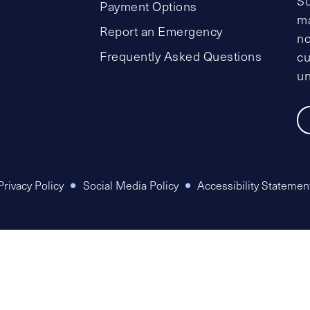
Su
Payment Options
ma
Report an Emergency
no
Frequently Asked Questions
cu
un
Privacy Policy
Social Media Policy
Accessibility Statemen