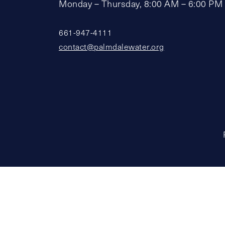
Monday – Thursday, 8:00 AM – 6:00 PM
661-947-4111
contact@palmdalewater.org