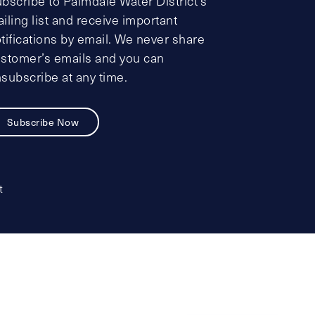
bscribe to Palmdale Water District’s
iling list and receive important
tifications by email. We never share
stomer’s emails and you can
subscribe at any time.
Subscribe Now
t