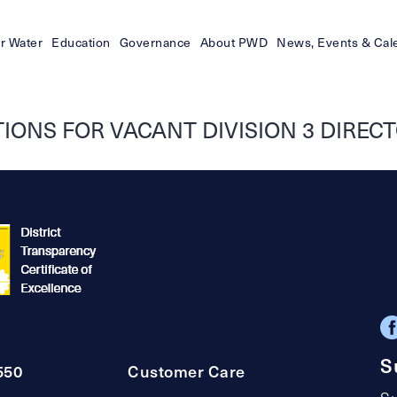
r Water
Education
Governance
About PWD
News, Events & Cal
ONS FOR VACANT DIVISION 3 DIRECTO
S
550
Customer Care