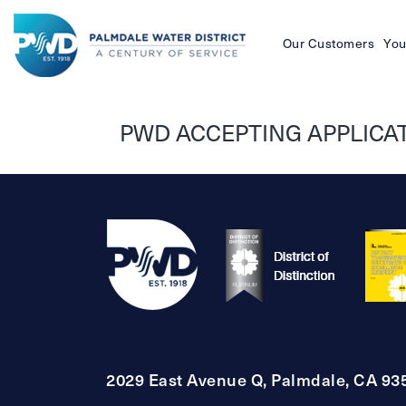
Our Customers
You
Palmdale
Water
PWD ACCEPTING APPLICATI
District
2029 East Avenue Q, Palmdale, CA 93