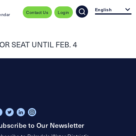
English
Contact Us
Login
endar
R SEAT UNTIL FEB. 4
ubscribe to Our Newsletter