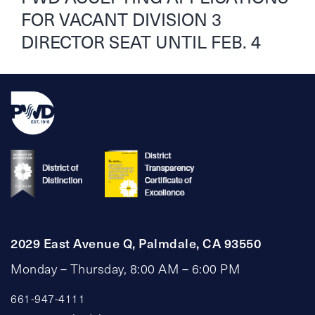
FOR VACANT DIVISION 3
DIRECTOR SEAT UNTIL FEB. 4
2029 East Avenue Q, Palmdale, CA 93550
Monday – Thursday, 8:00 AM – 6:00 PM
661-947-4111