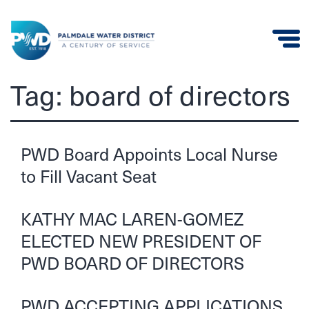
Palmdale
Tag:
board of directors
Water
District
PWD Board Appoints Local Nurse
to Fill Vacant Seat
KATHY MAC LAREN-GOMEZ
ELECTED NEW PRESIDENT OF
PWD BOARD OF DIRECTORS
PWD ACCEPTING APPLICATIONS