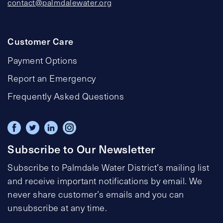
contact@palmdalewater.org
Customer Care
Payment Options
Report an Emergency
Frequently Asked Questions
Subscribe to Our Newsletter
Subscribe to Palmdale Water District’s mailing list
and receive important notifications by email. We
never share customer’s emails and you can
unsubscribe at any time.