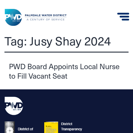
Palmdale
Tag:
Jusy Shay 2024
Water
District
PWD Board Appoints Local Nurse
to Fill Vacant Seat