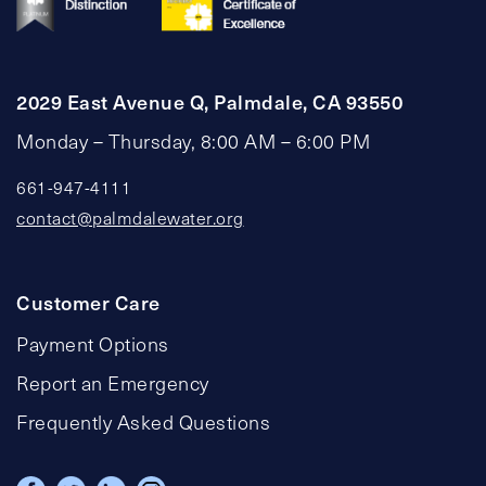
2029 East Avenue Q, Palmdale, CA 93550
Monday – Thursday, 8:00 AM – 6:00 PM
661-947-4111
contact@palmdalewater.org
Customer Care
Payment Options
Report an Emergency
Frequently Asked Questions