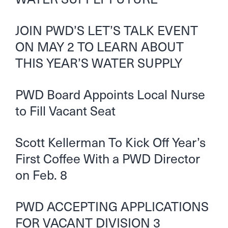
JOIN PWD’S LET’S TALK EVENT
ON MAY 2 TO LEARN ABOUT
THIS YEAR’S WATER SUPPLY
PWD Board Appoints Local Nurse
to Fill Vacant Seat
Scott Kellerman To Kick Off Year’s
First Coffee With a PWD Director
on Feb. 8
PWD ACCEPTING APPLICATIONS
FOR VACANT DIVISION 3