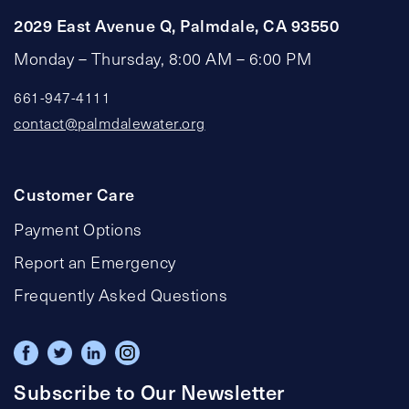
2029 East Avenue Q, Palmdale, CA 93550
Monday – Thursday, 8:00 AM – 6:00 PM
661-947-4111
contact@palmdalewater.org
Customer Care
Payment Options
Report an Emergency
Frequently Asked Questions
Subscribe to Our Newsletter