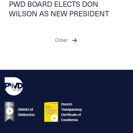
PWD BOARD ELECTS DON
WILSON AS NEW PRESIDENT
Older
Posts
pagination