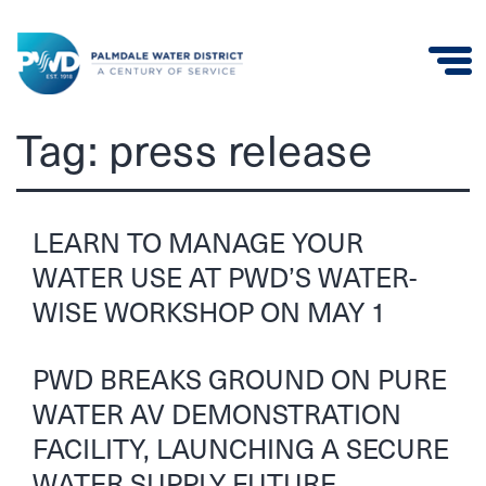
Palmdale
Tag:
press release
Water
District
LEARN TO MANAGE YOUR
WATER USE AT PWD’S WATER-
WISE WORKSHOP ON MAY 1
PWD BREAKS GROUND ON PURE
WATER AV DEMONSTRATION
FACILITY, LAUNCHING A SECURE
WATER SUPPLY FUTURE