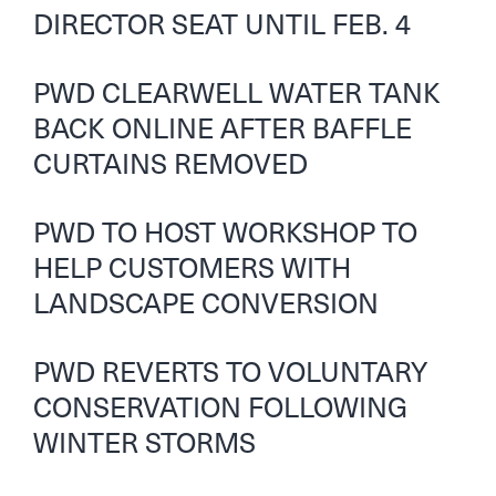
DIRECTOR SEAT UNTIL FEB. 4
PWD CLEARWELL WATER TANK
BACK ONLINE AFTER BAFFLE
CURTAINS REMOVED
PWD TO HOST WORKSHOP TO
HELP CUSTOMERS WITH
LANDSCAPE CONVERSION
PWD REVERTS TO VOLUNTARY
CONSERVATION FOLLOWING
WINTER STORMS