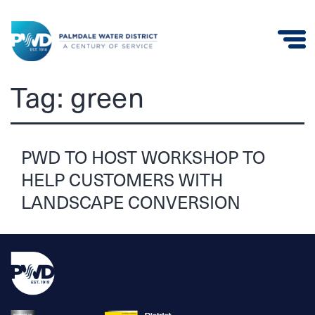
Palmdale
Tag:
green
Water
District
PWD TO HOST WORKSHOP TO
HELP CUSTOMERS WITH
LANDSCAPE CONVERSION