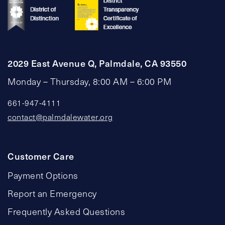
2029 East Avenue Q, Palmdale, CA 93550
Monday – Thursday, 8:00 AM – 6:00 PM
661-947-4111
contact@palmdalewater.org
Customer Care
Payment Options
Report an Emergency
Frequently Asked Questions