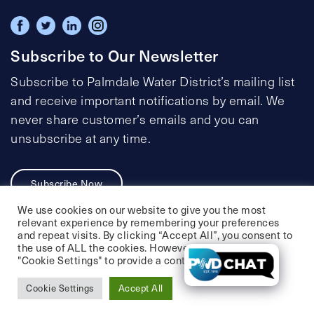
Subscribe to Our Newsletter
Subscribe to Palmdale Water District’s mailing list
and receive important notifications by email. We
never share customer’s emails and you can
unsubscribe at any time.
Subscribe Now
We use cookies on our website to give you the most
relevant experience by remembering your preferences
and repeat visits. By clicking “Accept All”, you consent to
the use of ALL the cookies. However, you may visit
Privacy Policy
Social Media Policy
"Cookie Settings" to provide a controlled consent.
Accessibility Statement
Cookie Settings
Accept All