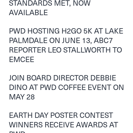
STANDARDS MET, NOW
AVAILABLE
PWD HOSTING H2GO 5K AT LAKE
PALMDALE ON JUNE 13, ABC7
REPORTER LEO STALLWORTH TO
EMCEE
JOIN BOARD DIRECTOR DEBBIE
DINO AT PWD COFFEE EVENT ON
MAY 28
EARTH DAY POSTER CONTEST
WINNERS RECEIVE AWARDS AT