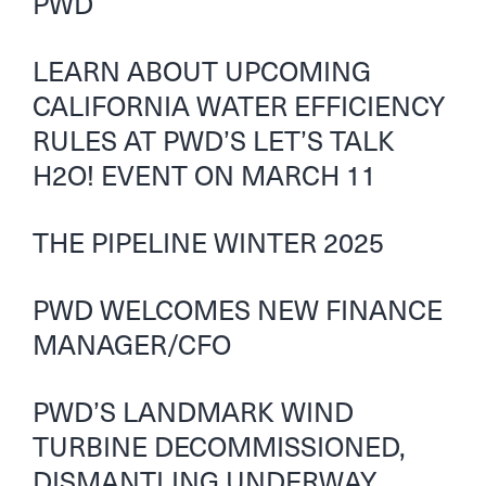
PWD
LEARN ABOUT UPCOMING
CALIFORNIA WATER EFFICIENCY
RULES AT PWD’S LET’S TALK
H2O! EVENT ON MARCH 11
THE PIPELINE WINTER 2025
PWD WELCOMES NEW FINANCE
MANAGER/CFO
PWD’S LANDMARK WIND
TURBINE DECOMMISSIONED,
DISMANTLING UNDERWAY