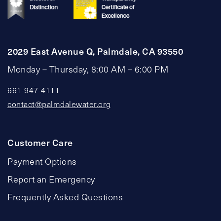
2029 East Avenue Q, Palmdale, CA 93550
Monday – Thursday, 8:00 AM – 6:00 PM
661-947-4111
contact@palmdalewater.org
Customer Care
Payment Options
Report an Emergency
Frequently Asked Questions