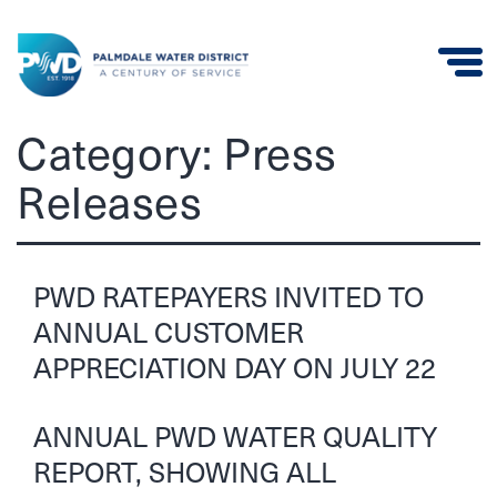
Palmdale
Category:
Press
Water
Releases
District
PWD RATEPAYERS INVITED TO
ANNUAL CUSTOMER
APPRECIATION DAY ON JULY 22
ANNUAL PWD WATER QUALITY
REPORT, SHOWING ALL