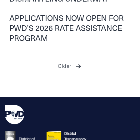
APPLICATIONS NOW OPEN FOR
PWD’S 2026 RATE ASSISTANCE
PROGRAM
Older
Posts
pagination