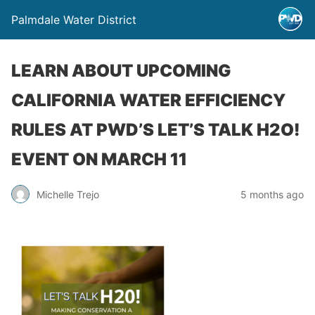
Palmdale Water District
LEARN ABOUT UPCOMING
CALIFORNIA WATER EFFICIENCY
RULES AT PWD’S LET’S TALK H2O!
EVENT ON MARCH 11
Michelle Trejo
5 months ago