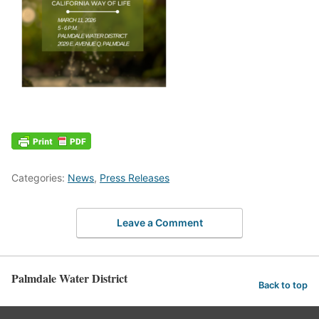
Categories:
News
,
Press Releases
Leave a Comment
Palmdale Water District
Back to top