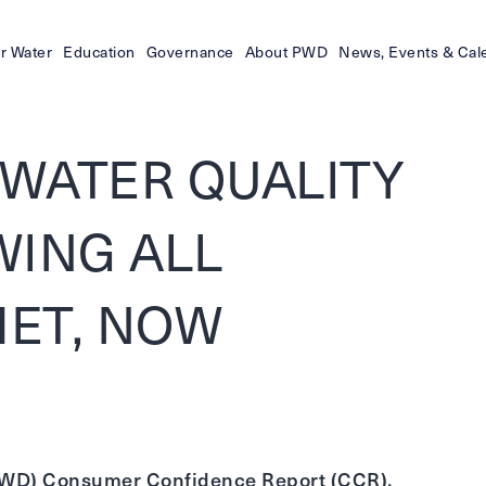
r Water
Education
Governance
About PWD
News, Events & Cal
WATER QUALITY
WING ALL
ET, NOW
 (PWD) Consumer Confidence Report (CCR),