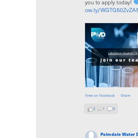
you to apply today!
ow.ly/WGTG50ZvZA
View on Facebook
·
Share
2
1
0
Palmdale Water D