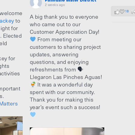
2 weeks ago
18
 welcome
A big thank you to everyone
ackey
to
who came out to our
ight for
Customer Appreciation Day!
e. Elected
From meeting our
ield
customers to sharing project
updates, answering
ey for
questions, and enjoying
ghts
refreshments from 🗣
ctivities
Llegaron Las Pinches Aguas!
It was a wonderful day
mportant
spent with our community.
s.
Thank you for making this
Matters
year’s event such a success!