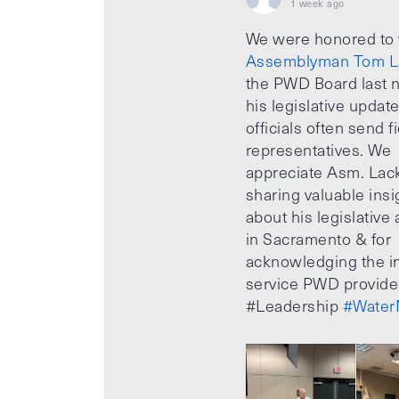
1 week ago
We were honored to
Assemblyman Tom L
the PWD Board last n
his legislative updat
officials often send f
representatives. We
appreciate Asm. Lack
sharing valuable insi
about his legislative a
in Sacramento & for
acknowledging the i
service PWD provide
#Leadership
#Water