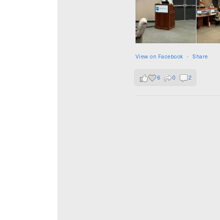
View on Facebook
·
Share
6
0
2