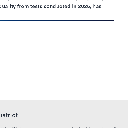
uality from tests conducted in 2025, has
strict