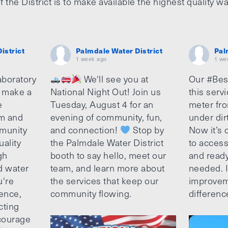
f the District is to make available the highest quality wa
istrict
Palmdale Water District
Pal
1 week ago
1 we
aboratory
We'll see you at
Our #Bes
o make a
National Night Out! Join us
this serv
e
Tuesday, August 4 for an
meter fro
am and
evening of community, fun,
under dir
munity
and connection!
Stop by
Now it’s c
uality
the Palmdale Water District
to access
gh
booth to say hello, meet our
and ready
d water
team, and learn more about
needed. It
u're
the services that keep our
improvem
ence,
community flowing.
differenc
cting
ncourage