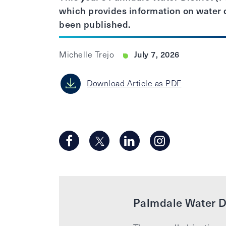
which provides information on water q
been published.
July 7, 2026
Michelle Trejo
Download Article as PDF
Palmdale Water Di