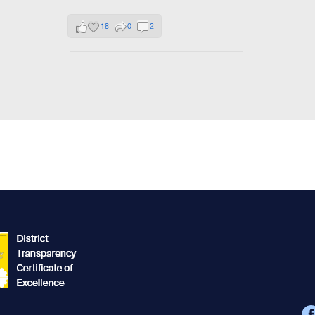
18
0
2