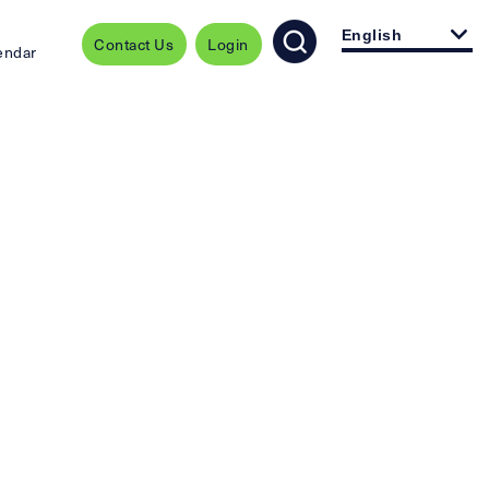
English
Contact Us
Login
endar