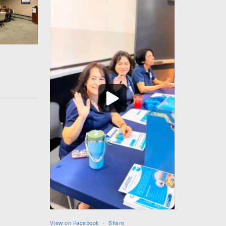
View on Facebook
·
Share