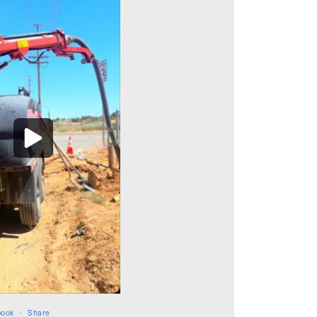
book
·
Share