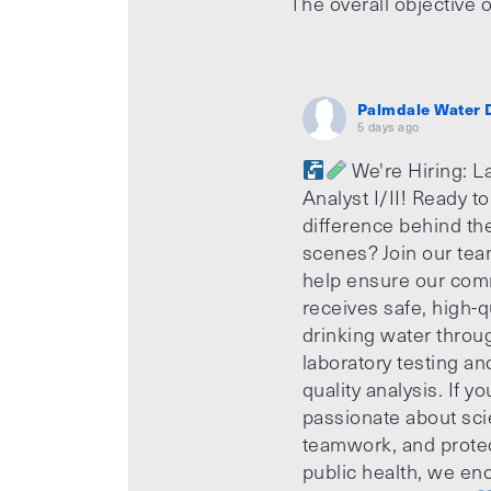
The overall objective o
Palmdale Water D
5 days ago
We're Hiring: L
Analyst I/II! Ready t
difference behind th
scenes? Join our te
help ensure our com
receives safe, high-q
drinking water throu
laboratory testing an
quality analysis. If yo
passionate about sci
teamwork, and prote
public health, we e