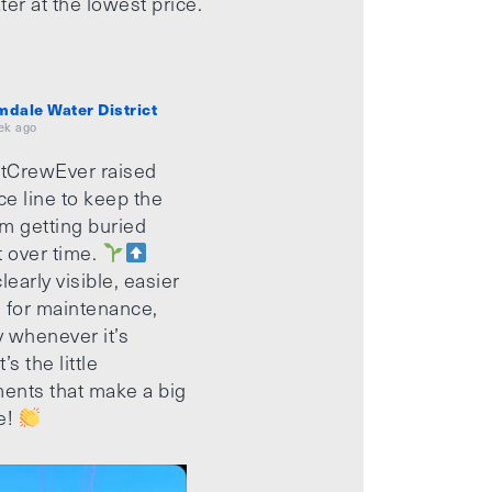
ter at the lowest price.
mdale Water District
ek ago
tCrewEver raised
ice line to keep the
m getting buried
t over time.
learly visible, easier
 for maintenance,
 whenever it’s
’s the little
ents that make a big
e!