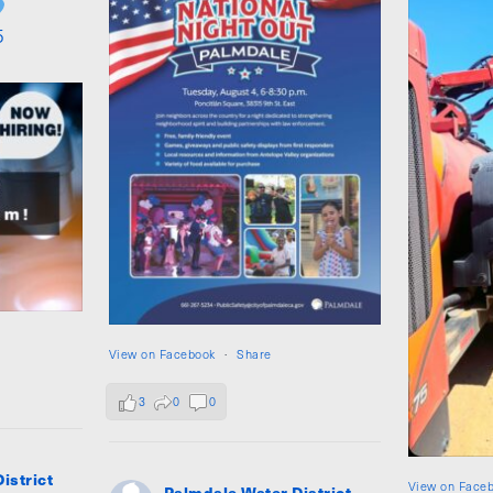
5
View on Facebook
·
Share
3
0
0
istrict
View on Face
Palmdale Water District