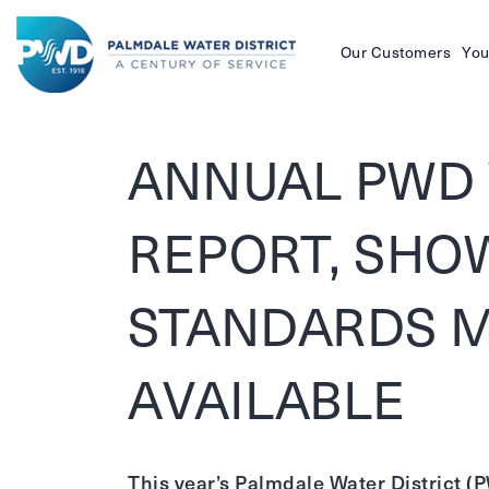
Our Customers
You
Palmdale
Water
ANNUAL PWD 
District
REPORT, SHO
STANDARDS M
AVAILABLE
This year’s Palmdale Water District