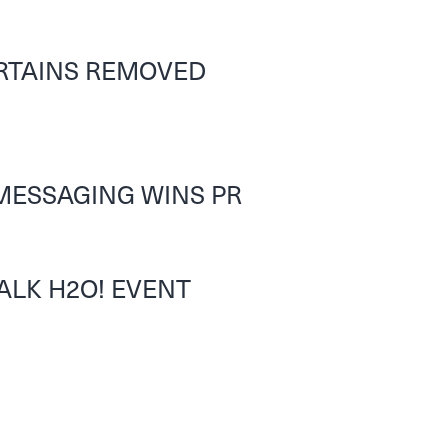
URTAINS REMOVED
MESSAGING WINS PR
ALK H2O! EVENT