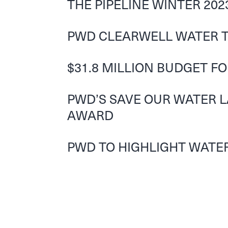
THE PIPELINE WINTER 202
PWD CLEARWELL WATER T
$31.8 MILLION BUDGET F
PWD’S SAVE OUR WATER 
AWARD
PWD TO HIGHLIGHT WATER