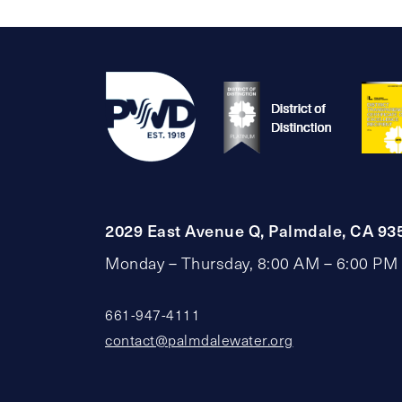
2029 East Avenue Q, Palmdale, CA 93
Monday – Thursday, 8:00 AM – 6:00 PM
661-947-4111
contact@palmdalewater.org