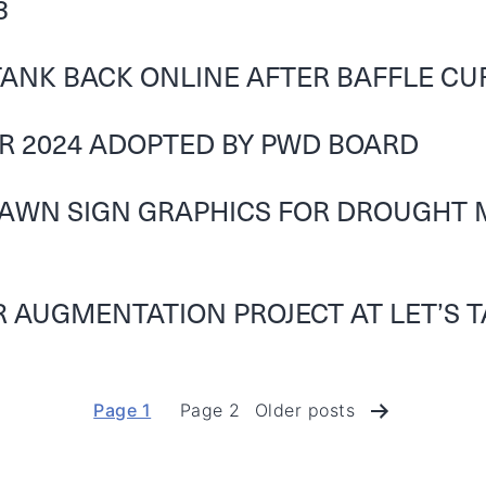
3
ANK BACK ONLINE AFTER BAFFLE C
OR 2024 ADOPTED BY PWD BOARD
LAWN SIGN GRAPHICS FOR DROUGHT 
 AUGMENTATION PROJECT AT LET’S T
Page 1
Page 2
Older
posts
Posts