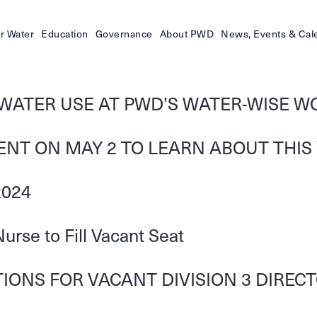
r Water
Education
Governance
About PWD
News, Events & Cal
WATER USE AT PWD’S WATER-WISE W
VENT ON MAY 2 TO LEARN ABOUT THIS
2024
rse to Fill Vacant Seat
ONS FOR VACANT DIVISION 3 DIRECTO