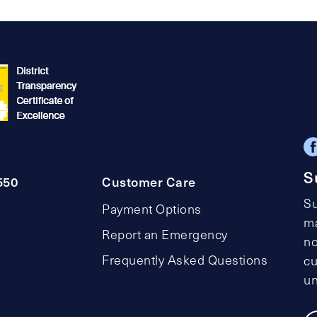
pagination
S
550
Customer Care
Su
Payment Options
ma
Report an Emergency
no
Frequently Asked Questions
cu
un