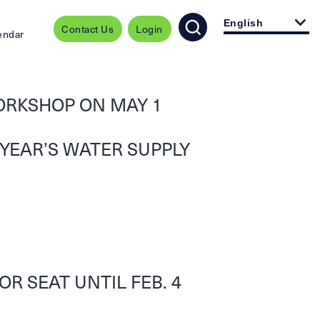
English
Contact Us
Login
endar
ORKSHOP ON MAY 1
 YEAR’S WATER SUPPLY
R SEAT UNTIL FEB. 4