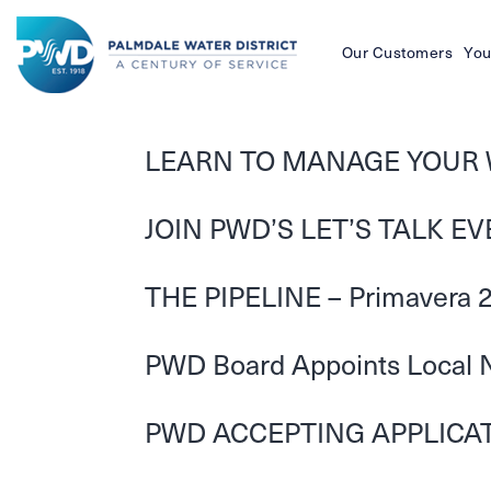
Our Customers
You
Palmdale
Water
LEARN TO MANAGE YOUR 
District
JOIN PWD’S LET’S TALK E
THE PIPELINE – Primavera 
PWD Board Appoints Local Nu
PWD ACCEPTING APPLICATI