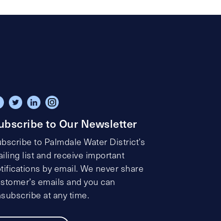
ubscribe to Our Newsletter
bscribe to Palmdale Water District’s
iling list and receive important
tifications by email. We never share
stomer’s emails and you can
subscribe at any time.