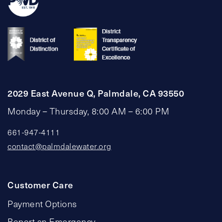
2029 East Avenue Q, Palmdale, CA 93550
Monday – Thursday, 8:00 AM – 6:00 PM
661-947-4111
contact@palmdalewater.org
Customer Care
Payment Options
Report an Emergency