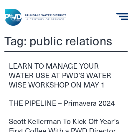
Palmdale
Tag:
public relations
Water
District
LEARN TO MANAGE YOUR
WATER USE AT PWD’S WATER-
WISE WORKSHOP ON MAY 1
THE PIPELINE – Primavera 2024
Scott Kellerman To Kick Off Year’s
First Coffee With a PWD Director