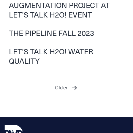
AUGMENTATION PROJECT AT
LET’S TALK H2O! EVENT
THE PIPELINE FALL 2023
LET’S TALK H2O! WATER
QUALITY
Older
Posts
pagination