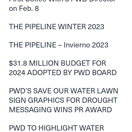
on Feb. 8
THE PIPELINE WINTER 2023
THE PIPELINE – Invierno 2023
$31.8 MILLION BUDGET FOR
2024 ADOPTED BY PWD BOARD
PWD’S SAVE OUR WATER LAWN
SIGN GRAPHICS FOR DROUGHT
MESSAGING WINS PR AWARD
PWD TO HIGHLIGHT WATER