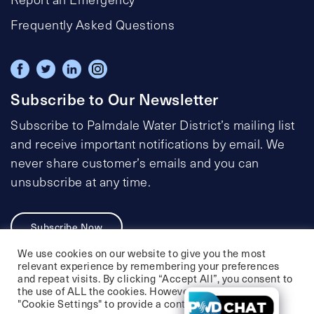
Frequently Asked Questions
Subscribe to Our Newsletter
Subscribe to Palmdale Water District’s mailing list
and receive important notifications by email. We
never share customer’s emails and you can
unsubscribe at any time.
Subscribe Now
We use cookies on our website to give you the most
relevant experience by remembering your preferences
and repeat visits. By clicking “Accept All”, you consent to
the use of ALL the cookies. However, you may visit
Privacy Policy
Social Media Policy
"Cookie Settings" to provide a controlled consent.