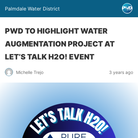
Palmdale Water District
PWD TO HIGHLIGHT WATER
AUGMENTATION PROJECT AT
LET’S TALK H2O! EVENT
Michelle Trejo
3 years ago