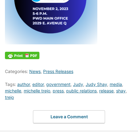
Categories:
News
,
Press Releases
Tags:
author
,
editor
,
government
,
Judy
,
Judy Shay
,
media
,
michelle
,
michelle trejo
,
press
,
public relations
,
release
,
shay
,
trejo
Leave a Comment