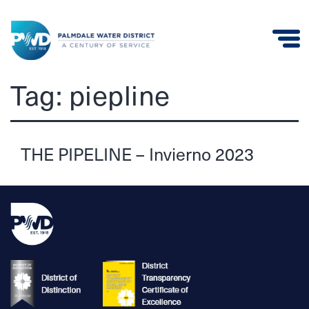
Palmdale
Tag:
piepline
Water
District
THE PIPELINE – Invierno 2023