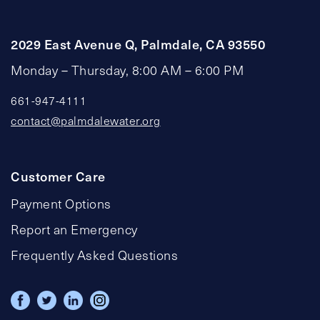
2029 East Avenue Q, Palmdale, CA 93550
Monday – Thursday, 8:00 AM – 6:00 PM
661-947-4111
contact@palmdalewater.org
Customer Care
Payment Options
Report an Emergency
Frequently Asked Questions