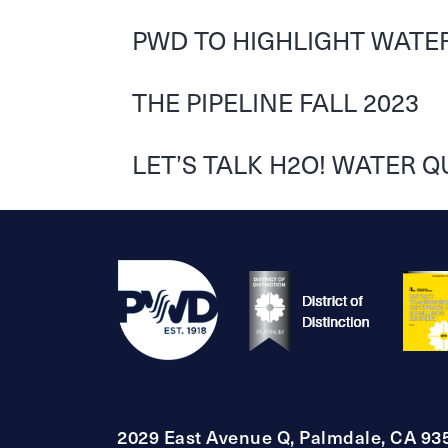
PWD TO HIGHLIGHT WATER
THE PIPELINE FALL 2023
LET’S TALK H2O! WATER Q
2029 East Avenue Q, Palmdale, CA 93