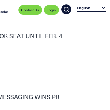
English
Contact Us
Login
endar
R SEAT UNTIL FEB. 4
MESSAGING WINS PR