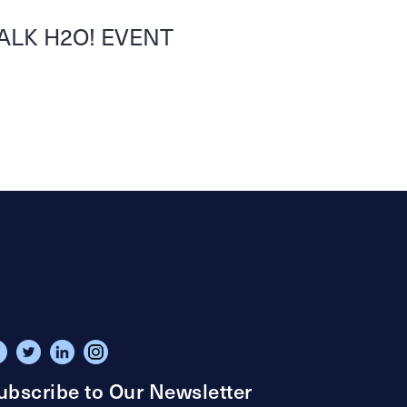
ALK H2O! EVENT
ubscribe to Our Newsletter