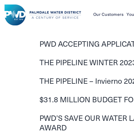
Our Customers
You
Palmdale
Water
PWD ACCEPTING APPLICATI
District
THE PIPELINE WINTER 202
THE PIPELINE – Invierno 20
$31.8 MILLION BUDGET F
PWD’S SAVE OUR WATER 
AWARD