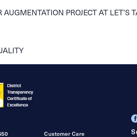
 AUGMENTATION PROJECT AT LET’S T
UALITY
S
550
Customer Care