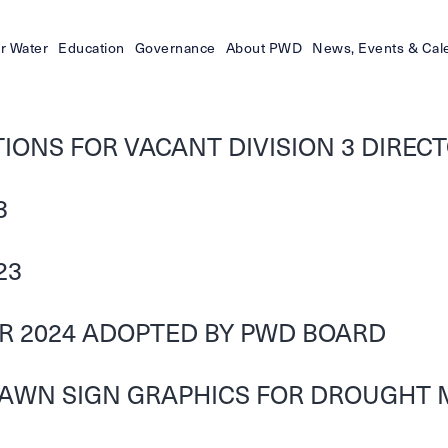
r Water
Education
Governance
About PWD
News, Events & Cal
ONS FOR VACANT DIVISION 3 DIRECTO
3
23
OR 2024 ADOPTED BY PWD BOARD
LAWN SIGN GRAPHICS FOR DROUGHT 