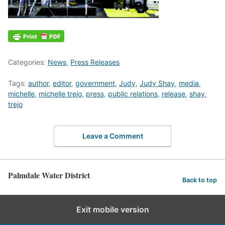
Categories:
News
,
Press Releases
Tags:
author
,
editor
,
government
,
Judy
,
Judy Shay
,
media
,
michelle
,
michelle trejo
,
press
,
public relations
,
release
,
shay
,
trejo
Leave a Comment
Palmdale Water District
Back to top
Exit mobile version