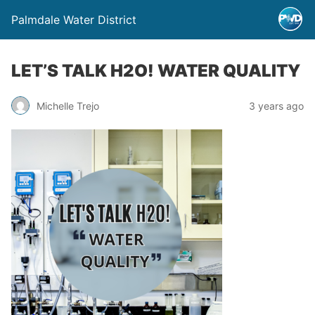
Palmdale Water District
LET’S TALK H2O! WATER QUALITY
Michelle Trejo
3 years ago