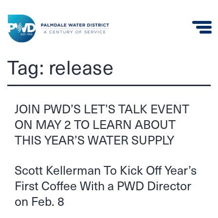
Palmdale
Tag:
release
Water
District
JOIN PWD’S LET’S TALK EVENT
ON MAY 2 TO LEARN ABOUT
THIS YEAR’S WATER SUPPLY
Scott Kellerman To Kick Off Year’s
First Coffee With a PWD Director
on Feb. 8