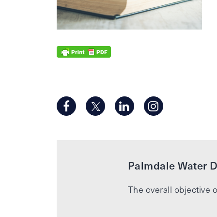
Palmdale Water Di
The overall objective o