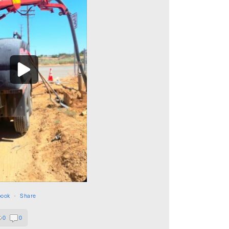
book
·
Share
0
0