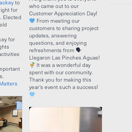
ackey
to
who came out to our
ight for
Customer Appreciation Day!
e. Elected
From meeting our
ield
customers to sharing project
updates, answering
ey for
questions, and enjoying
ghts
refreshments from 🗣
ctivities
Llegaron Las Pinches Aguas!
It was a wonderful day
mportant
spent with our community.
s.
Thank you for making this
Matters
year’s event such a success!