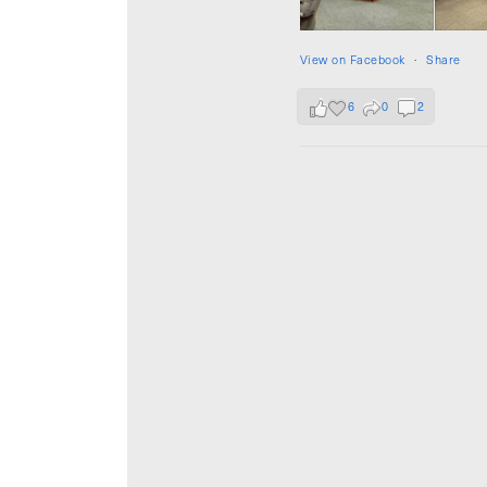
View on Facebook
·
Share
6
0
2