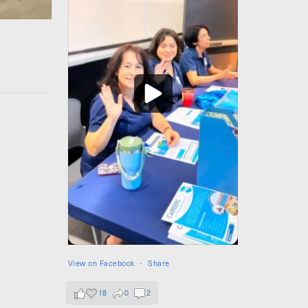
View on Facebook
·
Share
18
0
2