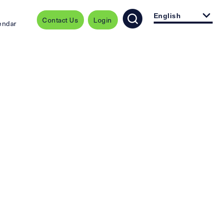
English
Contact Us
Login
endar