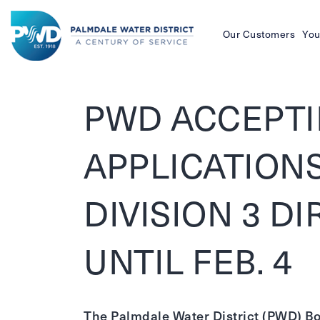
Our Customers
You
Palmdale
Water
PWD ACCEPT
District
APPLICATION
DIVISION 3 D
UNTIL FEB. 4
The Palmdale Water District (PWD) Boa