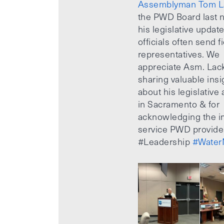
Assemblyman Tom L
the PWD Board last n
his legislative updat
officials often send f
representatives. We
appreciate Asm. Lack
sharing valuable insi
about his legislative a
in Sacramento & for
acknowledging the i
service PWD provide
#Leadership
#Water