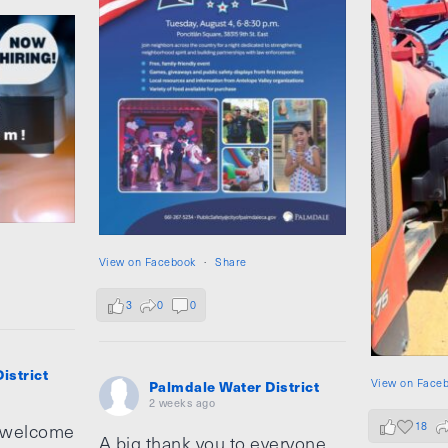
View on Facebook
·
Share
3
0
0
istrict
View on Face
Palmdale Water District
2 weeks ago
18
 welcome
A big thank you to everyone