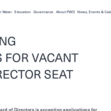
r Water
Education
Governance
About PWD
News, Events & Cal
ING
S FOR VACANT
IRECTOR SEAT
rd of Directors is accepting applications for