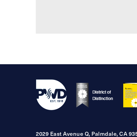
2029 East Avenue Q, Palmdale, CA 93