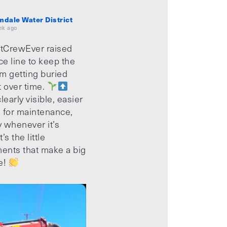
mdale Water District
ek ago
tCrewEver raised
ice line to keep the
m getting buried
t over time.
learly visible, easier
 for maintenance,
 whenever it’s
’s the little
ents that make a big
e!