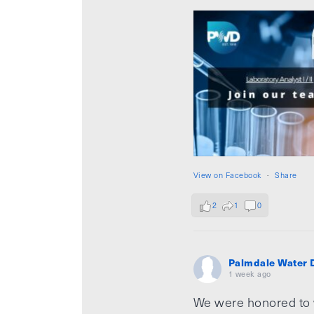
View on Facebook
·
Share
2
1
0
Palmdale Water D
1 week ago
We were honored to