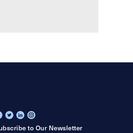
ubscribe to Our Newsletter