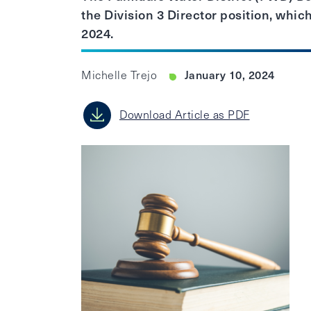
the Division 3 Director position, which
2024.
January 10, 2024
Michelle Trejo
Download Article as PDF