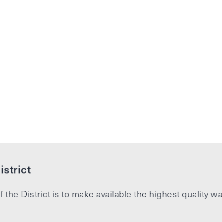
strict
f the District is to make available the highest quality wa