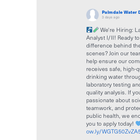
Palmdale Water D
3 days ago
We're Hiring: L
Analyst I/II! Ready t
difference behind th
scenes? Join our te
help ensure our com
receives safe, high-q
drinking water throu
laboratory testing an
quality analysis. If yo
passionate about sci
teamwork, and prote
public health, we e
you to apply today!
ow.ly/WGTG50ZvZA