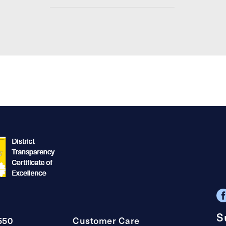
S
550
Customer Care