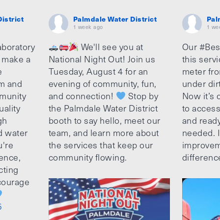
istrict
Palmdale Water District
Pal
1 week ago
1 we
aboratory
We'll see you at
Our #Bes
o make a
National Night Out! Join us
this serv
e
Tuesday, August 4 for an
meter fro
am and
evening of community, fun,
under dir
munity
and connection!
Stop by
Now it’s c
uality
the Palmdale Water District
to access
gh
booth to say hello, meet our
and ready
d water
team, and learn more about
needed. It
u're
the services that keep our
improvem
ence,
community flowing.
differenc
cting
ncourage
5