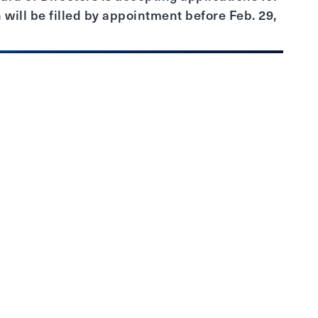
 will be filled by appointment before Feb. 29,