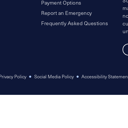
Su
Payment Options
ma
Report an Emergency
no
Frequently Asked Questions
cu
un
Privacy Policy
Social Media Policy
Accessibility Statemen