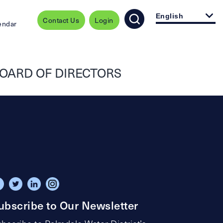
English
Contact Us
Login
endar
OARD OF DIRECTORS
ubscribe to Our Newsletter