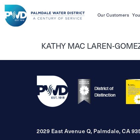
Our Customers
You
Palmdale
Water
KATHY MAC LAREN-GOMEZ
District
2029 East Avenue Q, Palmdale, CA 93