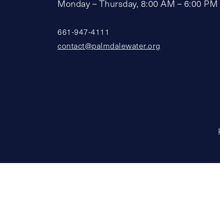
Monday – Thursday, 8:00 AM – 6:00 PM
661-947-4111
contact@palmdalewater.org