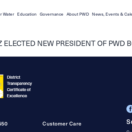
r Water
Education
Governance
About PWD
News, Events & Cal
 ELECTED NEW PRESIDENT OF PWD B
S
550
Customer Care