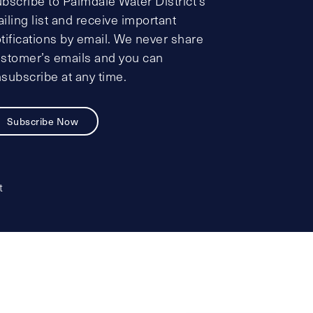
bscribe to Palmdale Water District’s
iling list and receive important
tifications by email. We never share
stomer’s emails and you can
subscribe at any time.
Subscribe Now
t