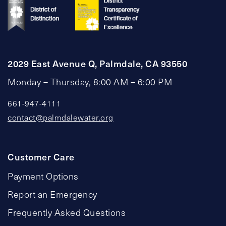
2029 East Avenue Q, Palmdale, CA 93550
Monday – Thursday, 8:00 AM – 6:00 PM
661-947-4111
contact@palmdalewater.org
Customer Care
Payment Options
Report an Emergency
Frequently Asked Questions