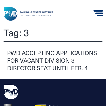
Palmdale
Tag:
3
Water
District
PWD ACCEPTING APPLICATIONS
FOR VACANT DIVISION 3
DIRECTOR SEAT UNTIL FEB. 4