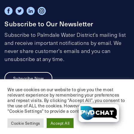
Subscribe to Our Newsletter
Subscribe to Palmdale Water District’s mailing list
and receive important notifications by email. We
never share customer’s emails and you can
unsubscribe at any time.
Subscribe Now
We use cookies on our website to give you the most
relevant experience by remembering your preferences
and repeat visits. By clicking “Accept All”, you consent to
the use of ALL the cookies. However, you may visit
Privacy Policy
Social Media Policy
"Cookie Settings" to provide a controlled consent.
Accessibility Statement
Cookie Settings
Accept All