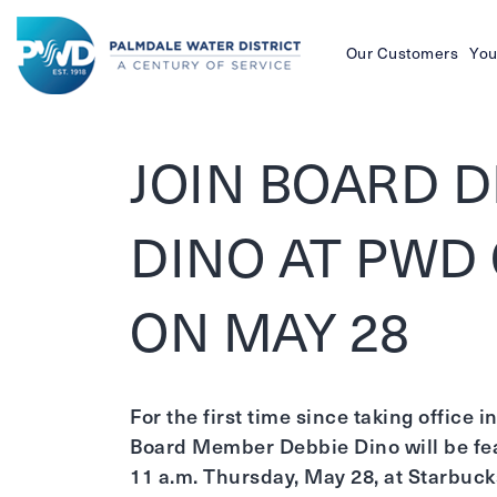
Our Customers
You
Palmdale
Water
JOIN BOARD D
District
DINO AT PWD
ON MAY 28
For the first time since taking office
Board Member Debbie Dino will be fea
11 a.m. Thursday, May 28, at Starbucks