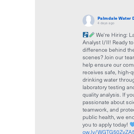
Palmdale Water D
4 days ago
We're Hiring: L
Analyst I/II! Ready t
difference behind th
scenes? Join our te
help ensure our com
receives safe, high-q
drinking water throu
laboratory testing an
quality analysis. If yo
passionate about sci
teamwork, and prote
public health, we e
you to apply today!
ow.ly/WGTG50ZvZA