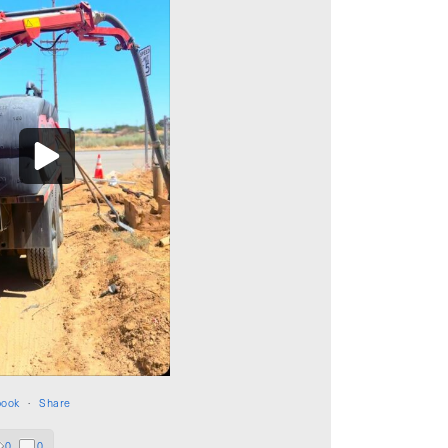
book
·
Share
0
0