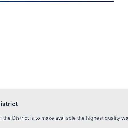
strict
f the District is to make available the highest quality wa