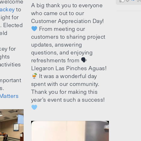
 welcome
A big thank you to everyone
ackey
to
who came out to our
ight for
Customer Appreciation Day!
e. Elected
From meeting our
ield
customers to sharing project
updates, answering
ey for
questions, and enjoying
ghts
refreshments from 🗣
ctivities
Llegaron Las Pinches Aguas!
It was a wonderful day
mportant
spent with our community.
s.
Thank you for making this
Matters
year’s event such a success!