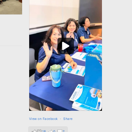
View on Facebook
·
Share
18
0
2