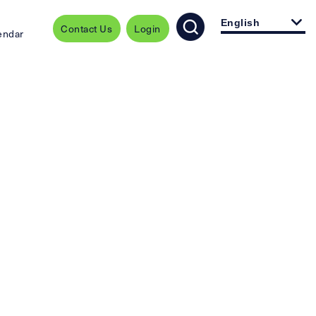
English
Contact Us
Login
endar