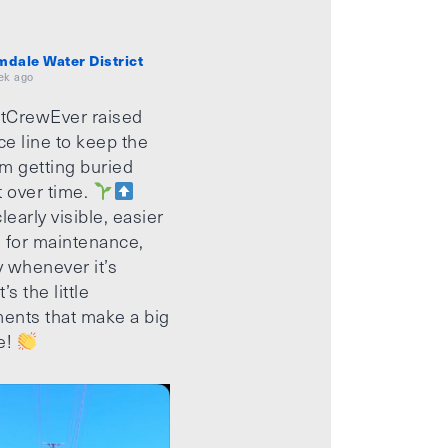
mdale Water District
ek ago
tCrewEver raised
ice line to keep the
m getting buried
t over time.
learly visible, easier
 for maintenance,
 whenever it’s
’s the little
ents that make a big
e!