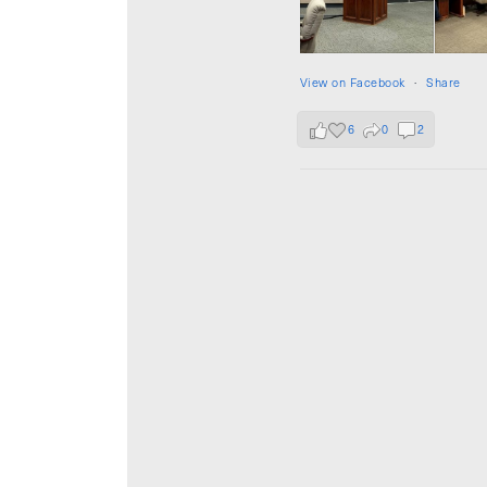
View on Facebook
·
Share
6
0
2