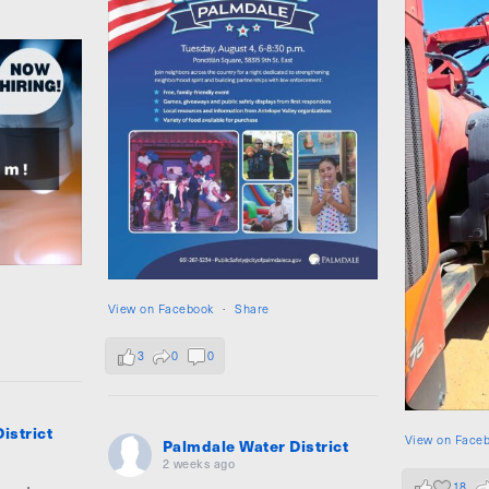
View on Facebook
·
Share
3
0
0
istrict
View on Face
Palmdale Water District
2 weeks ago
18