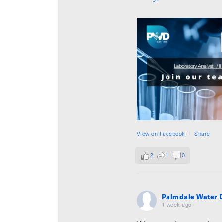
View on Facebook
·
Share
2
1
0
Palmdale Water D
1 week ago