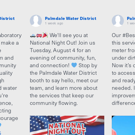
istrict
Palmdale Water District
Pal
1 week ago
1 we
aboratory
We'll see you at
Our #Bes
o make a
National Night Out! Join us
this serv
e
Tuesday, August 4 for an
meter fro
am and
evening of community, fun,
under dir
munity
and connection!
Stop by
Now it’s c
uality
the Palmdale Water District
to access
gh
booth to say hello, meet our
and ready
d water
team, and learn more about
needed. It
u're
the services that keep our
improvem
ence,
community flowing.
differenc
cting
ncourage
5