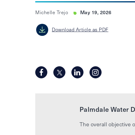
May 19, 2026
Michelle Trejo
Download Article as PDF
Palmdale Water Di
The overall objective o