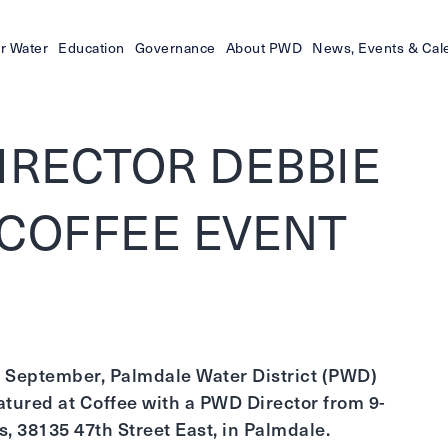
r Water
Education
Governance
About PWD
News, Events & Cal
IRECTOR DEBBIE
 COFFEE EVENT
 in September, Palmdale Water District (PWD)
tured at Coffee with a PWD Director from 9-
, 38135 47th Street East, in Palmdale.