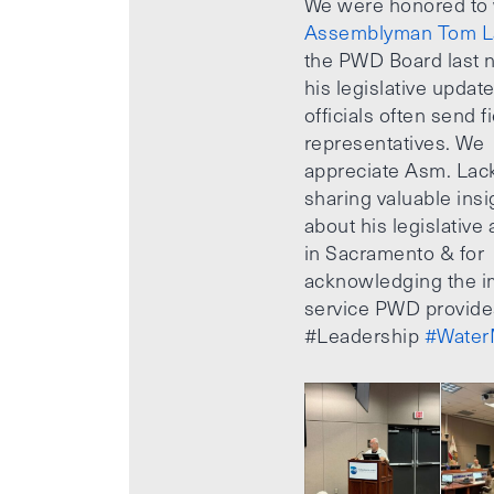
We were honored to
Assemblyman Tom L
the PWD Board last n
his legislative updat
officials often send f
representatives. We
appreciate Asm. Lack
sharing valuable insi
about his legislative a
in Sacramento & for
acknowledging the i
service PWD provide
#Leadership
#Water