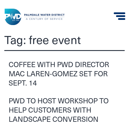
Palmdale
Tag:
free event
Water
District
COFFEE WITH PWD DIRECTOR
MAC LAREN-GOMEZ SET FOR
SEPT. 14
PWD TO HOST WORKSHOP TO
HELP CUSTOMERS WITH
LANDSCAPE CONVERSION