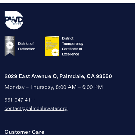
2029 East Avenue Q, Palmdale, CA 93550
Monday – Thursday, 8:00 AM – 6:00 PM
661-947-4111
contact@palmdalewater.org
Customer Care