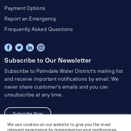
Payment Options
Report an Emergency
Frequently Asked Questions
Subscribe to Our Newsletter
Subscribe to Palmdale Water District’s mailing list
and receive important notifications by email. We
never share customer’s emails and you can
unsubscribe at any time.
Subscribe Now
We use cookies on our website to give you the most
relevant experience by remembering your preferences