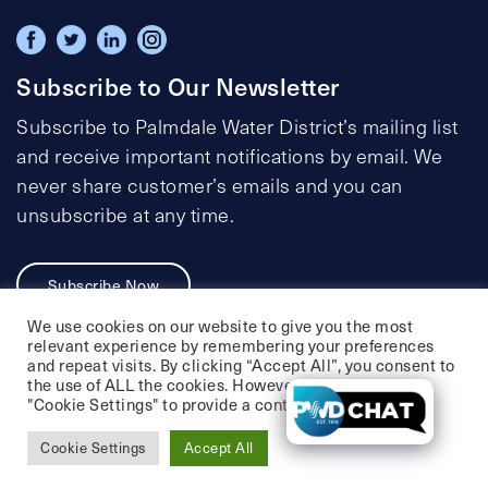
Subscribe to Our Newsletter
Subscribe to Palmdale Water District’s mailing list
and receive important notifications by email. We
never share customer’s emails and you can
unsubscribe at any time.
Subscribe Now
We use cookies on our website to give you the most
relevant experience by remembering your preferences
and repeat visits. By clicking “Accept All”, you consent to
the use of ALL the cookies. However, you may visit
Privacy Policy
Social Media Policy
"Cookie Settings" to provide a controlled consent.
Accessibility Statement
Cookie Settings
Accept All