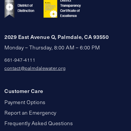
2029 East Avenue Q, Palmdale, CA 93550
Monday – Thursday, 8:00 AM – 6:00 PM
661-947-4111
contact@palmdalewater.org
Customer Care
Payment Options
Report an Emergency
Frequently Asked Questions