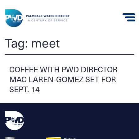
Palmdale
Tag:
meet
Water
District
COFFEE WITH PWD DIRECTOR
MAC LAREN-GOMEZ SET FOR
SEPT. 14