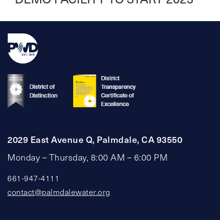
2029 East Avenue Q, Palmdale, CA 93550
Monday – Thursday, 8:00 AM – 6:00 PM
661-947-4111
contact@palmdalewater.org