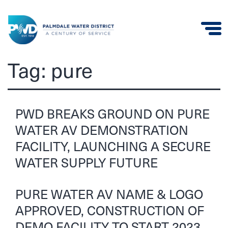
Palmdale
Tag:
pure
Water
District
PWD BREAKS GROUND ON PURE
WATER AV DEMONSTRATION
FACILITY, LAUNCHING A SECURE
WATER SUPPLY FUTURE
PURE WATER AV NAME & LOGO
APPROVED, CONSTRUCTION OF
DEMO FACILITY TO START 2023