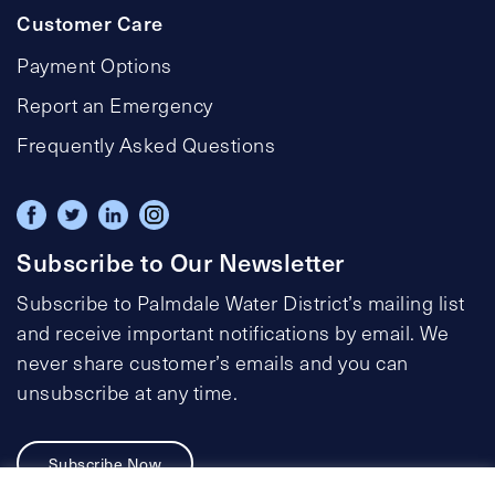
Customer Care
Payment Options
Report an Emergency
Frequently Asked Questions
Subscribe to Our Newsletter
Subscribe to Palmdale Water District’s mailing list
and receive important notifications by email. We
never share customer’s emails and you can
unsubscribe at any time.
Subscribe Now