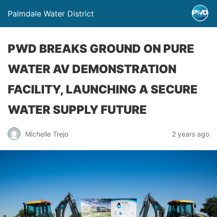
Palmdale Water District
PWD BREAKS GROUND ON PURE
WATER AV DEMONSTRATION
FACILITY, LAUNCHING A SECURE
WATER SUPPLY FUTURE
Michelle Trejo
2 years ago