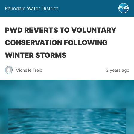
Palmdale Water District
PWD REVERTS TO VOLUNTARY
CONSERVATION FOLLOWING
WINTER STORMS
Michelle Trejo
3 years ago