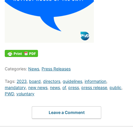
Categories:
News
,
Press Releases
Tags:
2023
,
board
,
directors
,
guidelines
,
information
,
mandatory
,
new news
,
news
,
of
,
press
,
press release
,
public
,
PWD
,
voluntary
Leave a Comment