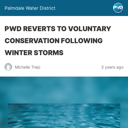
Palmdale Water District
PWD REVERTS TO VOLUNTARY
CONSERVATION FOLLOWING
WINTER STORMS
Michelle Trejo
3 years ago