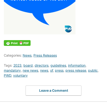
Categories:
News
,
Press Releases
Tags:
2023
,
board
,
directors
,
guidelines
,
information
,
mandatory
,
new news
,
news
,
of
,
press
,
press release
,
public
,
PWD
,
voluntary
Leave a Comment