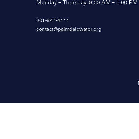
Monday – Thursday, 8:00 AM – 6:00 PM
661-947-4111
contact@palmdalewater.org