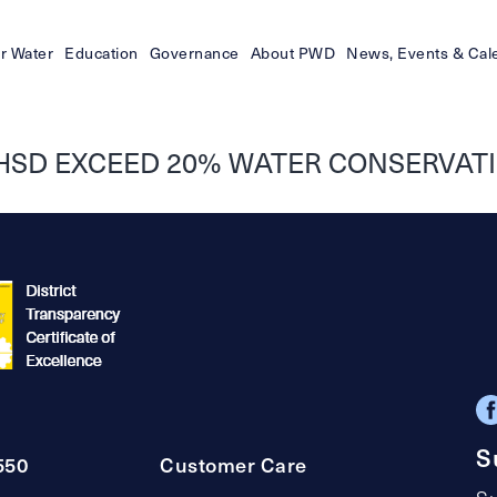
r Water
Education
Governance
About PWD
News, Events & Cal
HSD EXCEED 20% WATER CONSERVATI
S
550
Customer Care