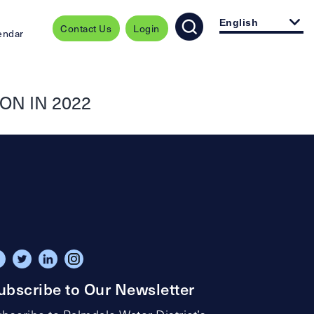
English
Contact Us
Login
endar
ON IN 2022
ubscribe to Our Newsletter