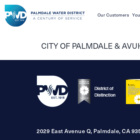
Our Customers
You
Palmdale
Water
CITY OF PALMDALE & AVU
District
2029 East Avenue Q, Palmdale, CA 93