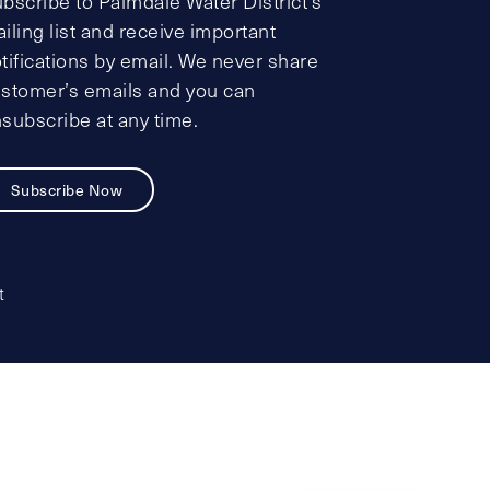
bscribe to Palmdale Water District’s
iling list and receive important
tifications by email. We never share
stomer’s emails and you can
subscribe at any time.
Subscribe Now
t