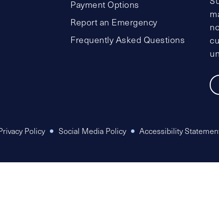
Su
Payment Options
ma
Report an Emergency
no
Frequently Asked Questions
cu
un
Privacy Policy
Social Media Policy
Accessibility Statemen