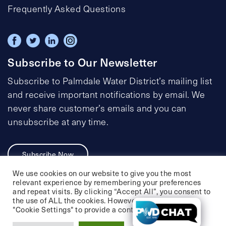
Frequently Asked Questions
Subscribe to Our Newsletter
Subscribe to Palmdale Water District’s mailing list
and receive important notifications by email. We
never share customer’s emails and you can
unsubscribe at any time.
Subscribe Now
We use cookies on our website to give you the most
relevant experience by remembering your preferences
and repeat visits. By clicking “Accept All”, you consent to
the use of ALL the cookies. However, you may visit
Privacy Policy
Social Media Policy
"Cookie Settings" to provide a controlled consent.
Accessibility Statement