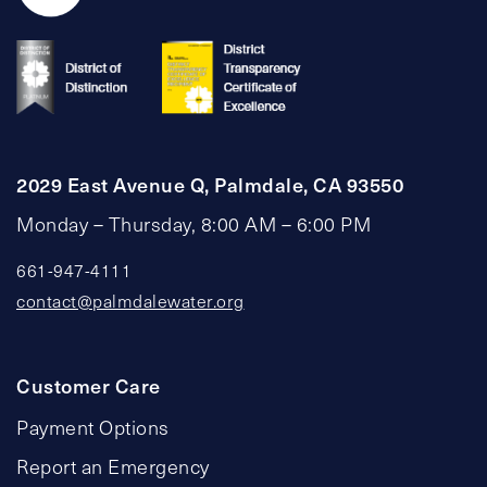
2029 East Avenue Q, Palmdale, CA 93550
Monday – Thursday, 8:00 AM – 6:00 PM
661-947-4111
contact@palmdalewater.org
Customer Care
Payment Options
Report an Emergency