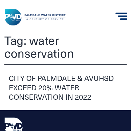
Palmdale
Tag:
water
Water
conservation
District
CITY OF PALMDALE & AVUHSD
EXCEED 20% WATER
CONSERVATION IN 2022