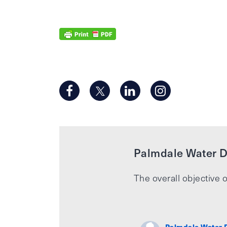
Palmdale Water Di
The overall objective o
Palmdale Water D