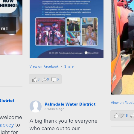
View on Facebook
·
Share
3
0
0
istrict
View on Face
Palmdale Water District
3 weeks ago
18
 welcome
A big thank you to everyone
ackey
to
who came out to our
ight for