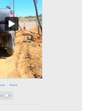
book
·
Share
0
0