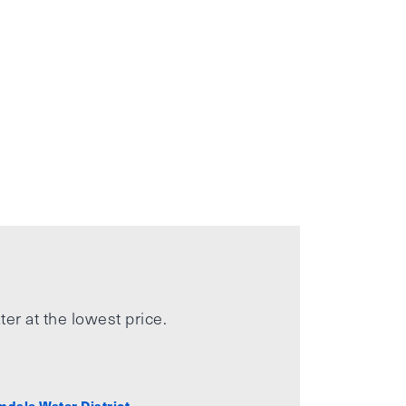
ter at the lowest price.
mdale Water District