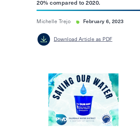
20% compared to 2020.
February 6, 2023
Michelle Trejo
Download Article as PDF