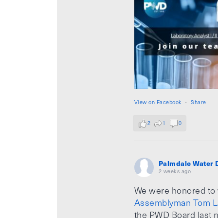
View on Facebook
·
Share
2
1
0
Palmdale Water D
2 weeks ago
We were honored to
Assemblyman Tom L
the PWD Board last n