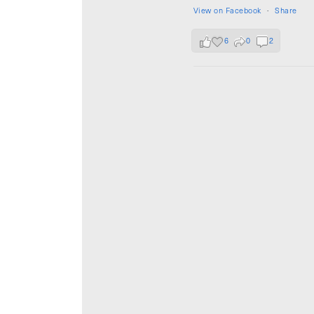
View on Facebook
·
Share
6
0
2