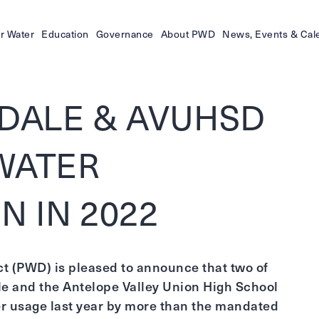
r Water
Education
Governance
About PWD
News, Events & Cal
MDALE & AVUHSD
WATER
N IN 2022
ct (PWD) is pleased to announce that two of
ale and the Antelope Valley Union High School
er usage last year by more than the mandated