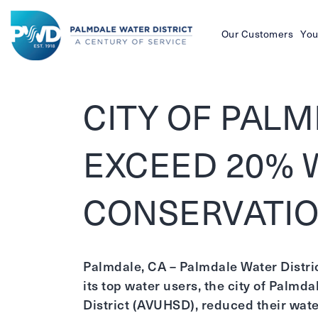
Our Customers
You
Palmdale
Water
CITY OF PAL
District
EXCEED 20% 
CONSERVATIO
Palmdale, CA – Palmdale Water Distri
its top water users, the city of Palmd
District (AVUHSD), reduced their wat