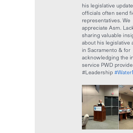
his legislative updat
officials often send f
representatives. We
appreciate Asm. Lack
sharing valuable insi
about his legislative a
in Sacramento & for
acknowledging the i
service PWD provide
#Leadership
#Water