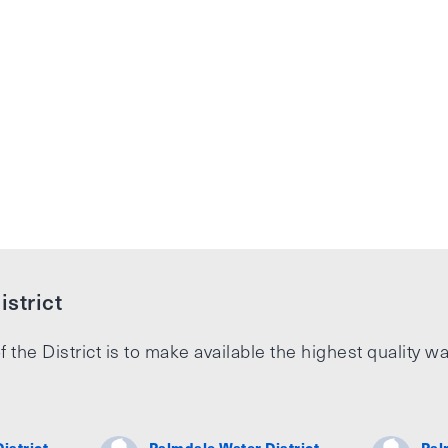
strict
f the District is to make available the highest quality wa
istrict
Palmdale Water District
Pal