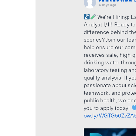
6 days ago
We're Hiring: L
Analyst I/II! Ready t
difference behind th
scenes? Join our te
help ensure our com
receives safe, high-q
drinking water throu
laboratory testing an
quality analysis. If yo
passionate about sci
teamwork, and prote
public health, we e
you to apply today!
ow.ly/WGTG50ZvZA