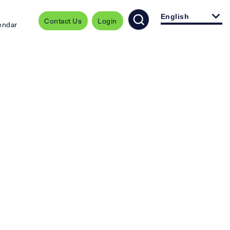
English
Contact Us
Login
endar