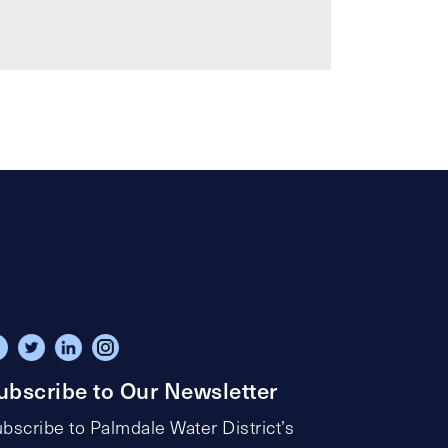
ubscribe to Our Newsletter
bscribe to Palmdale Water District’s