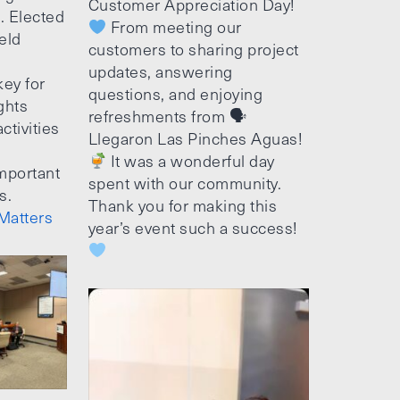
Customer Appreciation Day!
e. Elected
From meeting our
ield
customers to sharing project
updates, answering
ey for
questions, and enjoying
ghts
refreshments from 🗣
ctivities
Llegaron Las Pinches Aguas!
It was a wonderful day
mportant
spent with our community.
s.
Thank you for making this
Matters
year’s event such a success!