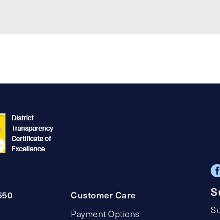
S
550
Customer Care
Su
Payment Options