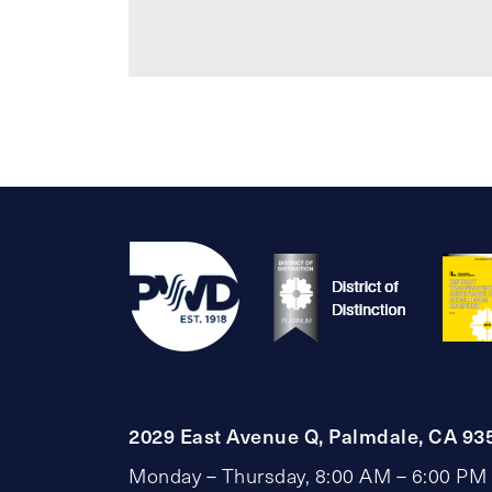
2029 East Avenue Q, Palmdale, CA 93
Monday – Thursday, 8:00 AM – 6:00 PM