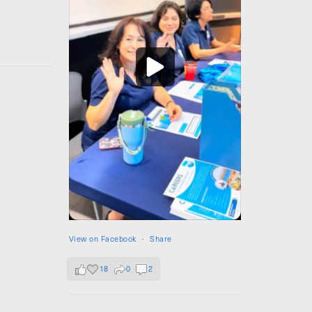
View on Facebook
·
Share
18
0
2