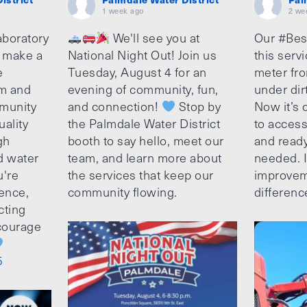
1 week ago
2 we
aboratory
We'll see you at
Our #Bes
o make a
National Night Out! Join us
this serv
e
Tuesday, August 4 for an
meter fro
am and
evening of community, fun,
under dir
munity
and connection!
Stop by
Now it’s c
uality
the Palmdale Water District
to access
gh
booth to say hello, meet our
and ready
d water
team, and learn more about
needed. It
u're
the services that keep our
improvem
ence,
community flowing.
differenc
cting
ncourage
5