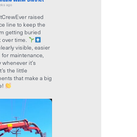
eks ago
tCrewEver raised
ice line to keep the
m getting buried
t over time.
learly visible, easier
 for maintenance,
 whenever it’s
’s the little
ents that make a big
e!