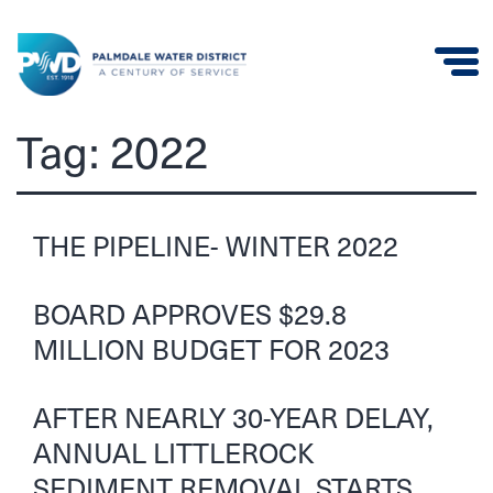
Palmdale
Tag:
2022
Water
District
THE PIPELINE- WINTER 2022
BOARD APPROVES $29.8
MILLION BUDGET FOR 2023
AFTER NEARLY 30-YEAR DELAY,
ANNUAL LITTLEROCK
SEDIMENT REMOVAL STARTS