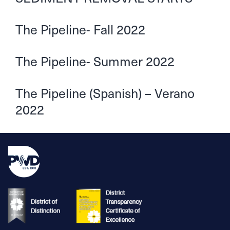
The Pipeline- Fall 2022
The Pipeline- Summer 2022
The Pipeline (Spanish) – Verano
2022