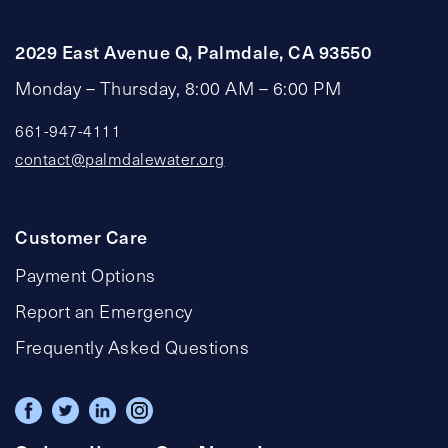
2029 East Avenue Q, Palmdale, CA 93550
Monday – Thursday, 8:00 AM – 6:00 PM
661-947-4111
contact@palmdalewater.org
Customer Care
Payment Options
Report an Emergency
Frequently Asked Questions