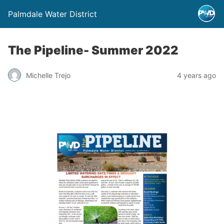
Palmdale Water District
The Pipeline- Summer 2022
Michelle Trejo
4 years ago