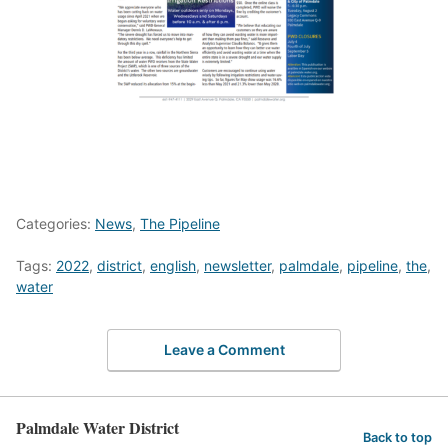
Categories:
News
,
The Pipeline
Tags:
2022
,
district
,
english
,
newsletter
,
palmdale
,
pipeline
,
the
,
water
Leave a Comment
Palmdale Water District
Back to top