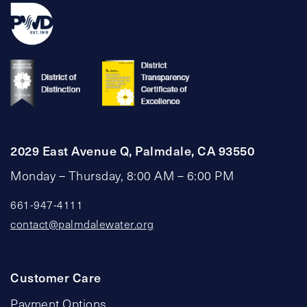
2029 East Avenue Q, Palmdale, CA 93550
Monday – Thursday, 8:00 AM – 6:00 PM
661-947-4111
contact@palmdalewater.org
Customer Care
Payment Options