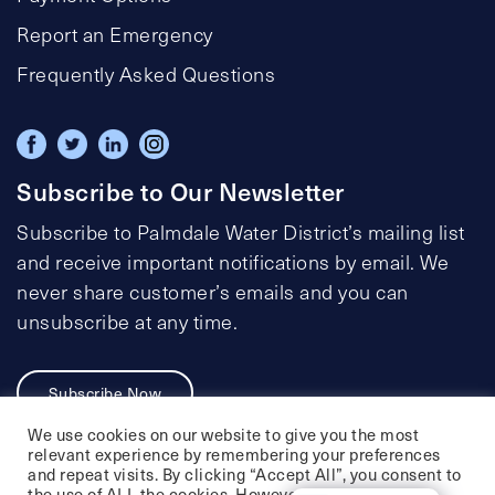
Report an Emergency
Frequently Asked Questions
Subscribe to Our Newsletter
Subscribe to Palmdale Water District’s mailing list
and receive important notifications by email. We
never share customer’s emails and you can
unsubscribe at any time.
Subscribe Now
We use cookies on our website to give you the most
relevant experience by remembering your preferences
and repeat visits. By clicking “Accept All”, you consent to
the use of ALL the cookies. However, you may visit