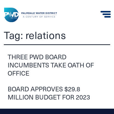
Palmdale
Tag:
relations
Water
District
THREE PWD BOARD
INCUMBENTS TAKE OATH OF
OFFICE
BOARD APPROVES $29.8
MILLION BUDGET FOR 2023