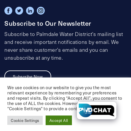
Subscribe to Our Newsletter
Subscribe to Palmdale Water District’s mailing list
and receive important notifications by email. We
never share customer’s emails and you can
unsubscribe at any time.
Subscribe Now
We use cookies on our website to give you the most
relevant experience by remembering your preferences
and repeat visits. By clicking “Accept All”, you consent to
the use of ALL the cookies. However, you may visit
Privacy Policy
Social Media Policy
"Cookie Settings" to provide a controlled consent.
Accessibility Statement
Cookie Settings
Accept All