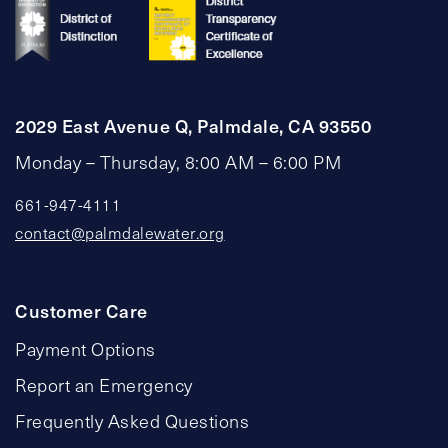
2029 East Avenue Q, Palmdale, CA 93550
Monday – Thursday, 8:00 AM – 6:00 PM
661-947-4111
contact@palmdalewater.org
Customer Care
Payment Options
Report an Emergency
Frequently Asked Questions