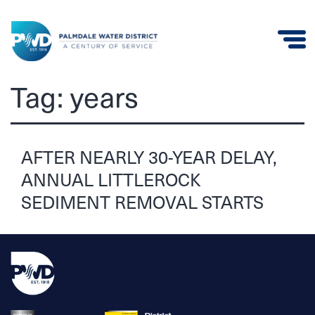
Palmdale
Tag:
years
Water
District
AFTER NEARLY 30-YEAR DELAY,
ANNUAL LITTLEROCK
SEDIMENT REMOVAL STARTS