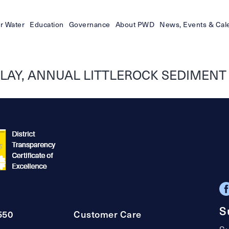
r Water
Education
Governance
About PWD
News, Events & Cal
ELAY, ANNUAL LITTLEROCK SEDIMEN
S
550
Customer Care