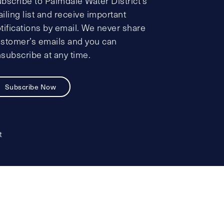
bscribe to Palmdale Water District’s
iling list and receive important
tifications by email. We never share
stomer’s emails and you can
subscribe at any time.
Subscribe Now
t