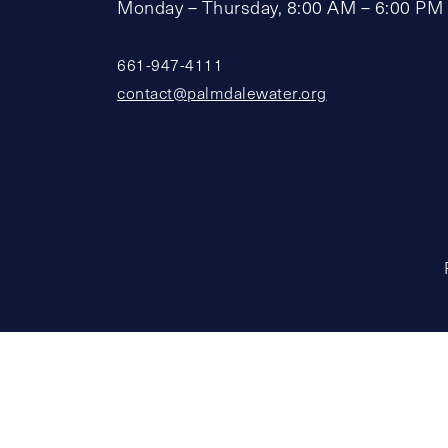
Monday – Thursday, 8:00 AM – 6:00 PM
661-947-4111
contact@palmdalewater.org