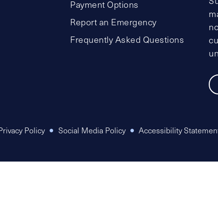
Su
Payment Options
ma
Report an Emergency
no
Frequently Asked Questions
cu
un
Privacy Policy
Social Media Policy
Accessibility Statemen