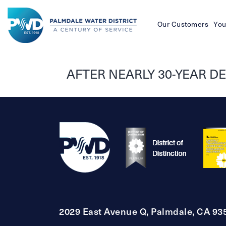
Our Customers
You
Palmdale
Water
AFTER NEARLY 30-YEAR D
District
2029 East Avenue Q, Palmdale, CA 93