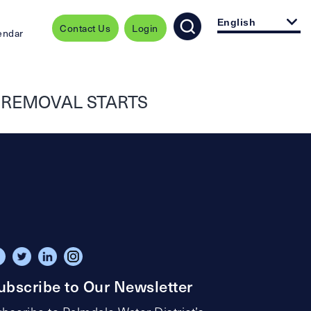
English
Contact Us
Login
endar
T REMOVAL STARTS
ubscribe to Our Newsletter