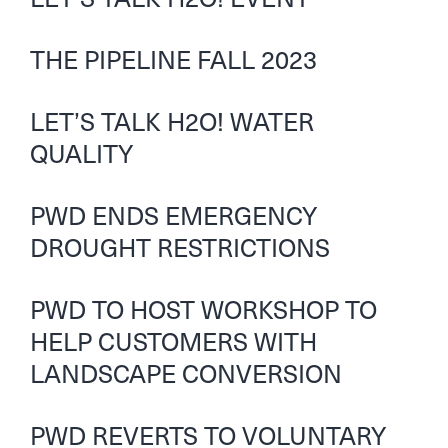
THE PIPELINE FALL 2023
LET’S TALK H2O! WATER
QUALITY
PWD ENDS EMERGENCY
DROUGHT RESTRICTIONS
PWD TO HOST WORKSHOP TO
HELP CUSTOMERS WITH
LANDSCAPE CONVERSION
PWD REVERTS TO VOLUNTARY