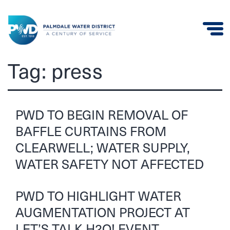
Palmdale
Tag:
press
Water
District
PWD TO BEGIN REMOVAL OF
BAFFLE CURTAINS FROM
CLEARWELL; WATER SUPPLY,
WATER SAFETY NOT AFFECTED
PWD TO HIGHLIGHT WATER
AUGMENTATION PROJECT AT
LET’S TALK H2O! EVENT