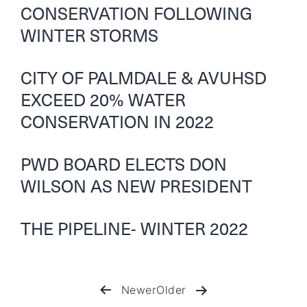
CONSERVATION FOLLOWING
WINTER STORMS
CITY OF PALMDALE & AVUHSD
EXCEED 20% WATER
CONSERVATION IN 2022
PWD BOARD ELECTS DON
WILSON AS NEW PRESIDENT
THE PIPELINE- WINTER 2022
Newer
Older
Posts