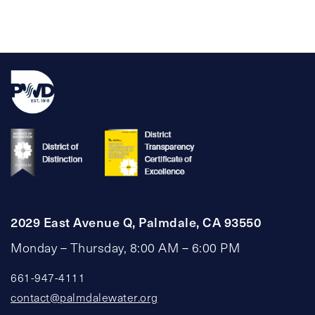
pagination
2029 East Avenue Q, Palmdale, CA 93550
Monday – Thursday, 8:00 AM – 6:00 PM
661-947-4111
contact@palmdalewater.org