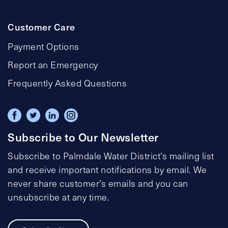
Customer Care
Payment Options
Report an Emergency
Frequently Asked Questions
Subscribe to Our Newsletter
Subscribe to Palmdale Water District’s mailing list
and receive important notifications by email. We
never share customer’s emails and you can
unsubscribe at any time.